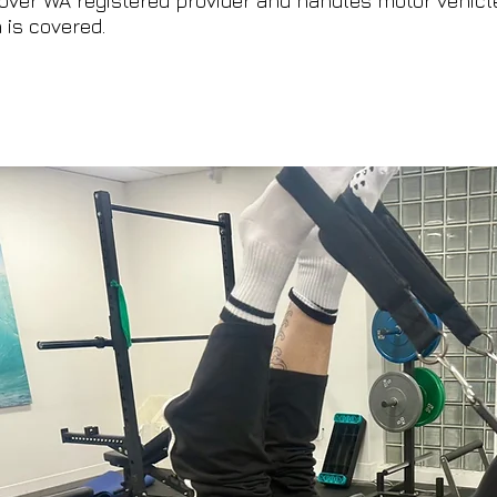
over WA registered provider and handles motor vehicle
 is covered.