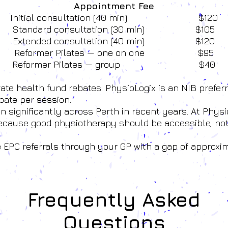
Appointment Fee
Initial consultation (40 min) $120
Standard consultation (30 min) $105
Extended consultation (40 min) $120
Reformer Pilates — one on one $95
Reformer Pilates — group $40
vate health fund rebates. PhysioLogix is an NIB prefer
bate per session.
 significantly across Perth in recent years. At Physio
because good physiotherapy should be accessible, no
e EPC referrals through your GP with a gap of approxi
Frequently Asked
Questions