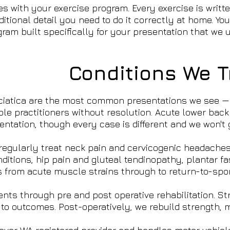
 with your exercise program. Every exercise is written
tional detail you need to do it correctly at home. You
ogram built specifically for your presentation that w
Conditions We T
ciatica are the most common presentations we see — 
ple practitioners without resolution. Acute lower back
ntation, though every case is different and we won't g
egularly treat neck pain and cervicogenic headaches, 
tions, hip pain and gluteal tendinopathy, plantar fasc
s from acute muscle strains through to return-to-sport
ents through pre and post operative rehabilitation. 
to outcomes. Post-operatively, we rebuild strength, 