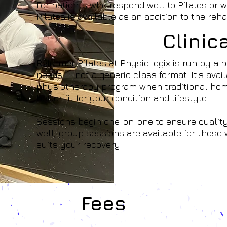
For patients who respond well to Pilates or wh
Pilates is available as an addition to the reha
Clinic
Reformer Pilates at PhysioLogix is run by a p
needs — not a generic class format. It's ava
physiotherapy program when traditional home
better fit for your condition and lifestyle.
Sessions begin one-on-one to ensure quality
well, group sessions are available for thos
suits your recovery.
Fees