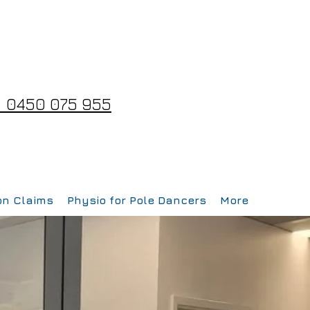
 0450 075 955
on Claims
Physio for Pole Dancers
More