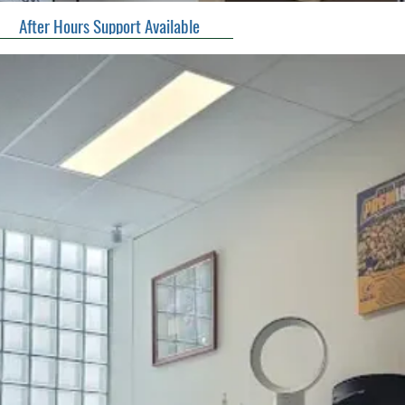
After Hours Support Available