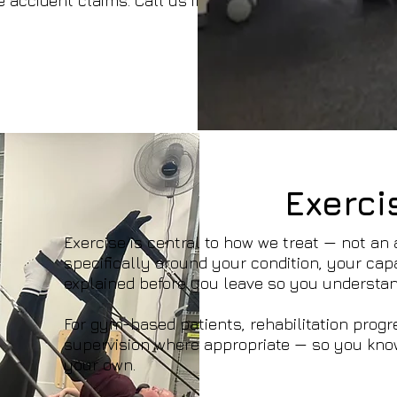
 accident claims. Call us if you're unsure
Exerci
Exercise is central to how we treat — not an
specifically around your condition, your capa
explained before you leave so you understan
For gym-based patients, rehabilitation progr
supervision where appropriate — so you kno
your own.