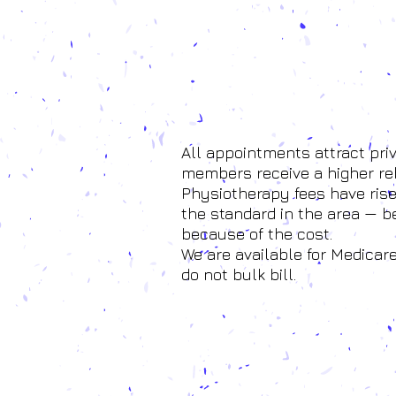
All appointments attract pri
members receive a higher re
Physiotherapy fees have risen
the standard in the area — 
because of the cost.
We are available for Medicar
do not bulk bill.