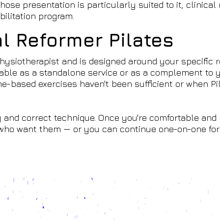
ose presentation is particularly suited to it, clinical
bilitation program.
al Reformer Pilates
hysiotherapist and is designed around your specific r
ilable as a standalone service or as a complement to 
-based exercises haven't been sufficient or when Pil
 and correct technique. Once you're comfortable and
e who want them — or you can continue one-on-one for