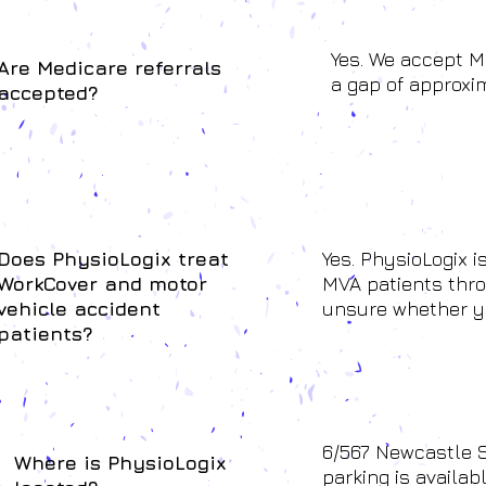
Yes. We accept M
Are Medicare referrals
a gap of approxim
accepted?
Does PhysioLogix treat
Yes. PhysioLogix 
WorkCover and motor
MVA patients throu
vehicle accident
unsure whether yo
patients?
6/567 Newcastle S
Where is PhysioLogix
parking is availab