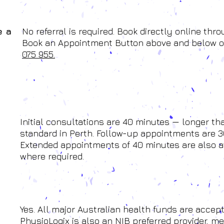
e a
No referral is required. Book directly online thr
Book an Appointment Button above and below o
075 955.
Initial consultations are 40 minutes — longer th
standard in Perth. Follow-up appointments are 3
Extended appointments of 40 minutes are also a
where required.
Yes. All major Australian health funds are accept
PhysioLogix is also an NIB preferred provider, m