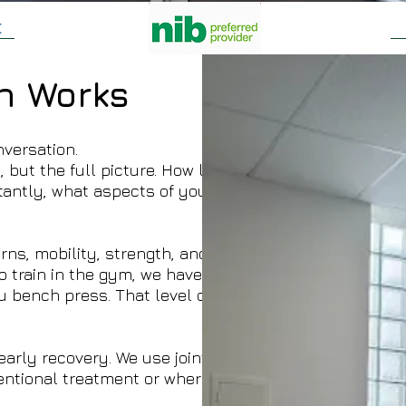
t
n Works
nversation.
but the full picture. How long it's been going on,
tantly, what aspects of your daily life might be
ns, mobility, strength, and muscle activation —
ho train in the gym, we have the equipment to
u bench press. That level of assessment isn't
arly recovery. We use joint mobilisation and soft
ntional treatment or where a patient requests it.