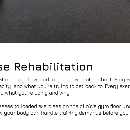
se Rehabilitation
 afterthought handed to you on a printed sheet. Progr
city, and what you're trying to get back to. Every exer
d what you're doing and why.
esses to loaded exercises on the clinic's gym floor un
w your body can handle training demands before you'