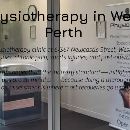
ysiotherapy in W
Perth
ysiotherapy clinic at 6/567 Newcastle Street, West
ries, chronic pain, sports injuries, and post-operat
un longer than the industry standard — initial c
-ups are 30 minutes — because doing a thorough 
 on assessment is where most recoveries go wrong