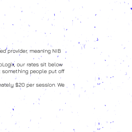
red provider, meaning NIB
Logix, our rates sit below
t something people put off
mately $20 per session. We