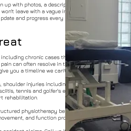
 up with photos, a description, sets, reps,
 won't leave with a vague instruction to stretch —
e update and progress every session as you
reat
including chronic cases that have been building
 pain can often resolve in three to eight sessions
ive you a timeline we can't stand behind.
shoulder injuries including rotator cuff tears and
iitis, tennis and golfer's elbow, and the full
 rehabilitation.
Structured physiotherapy before surgery makes a
movement, and function progressively and safely.