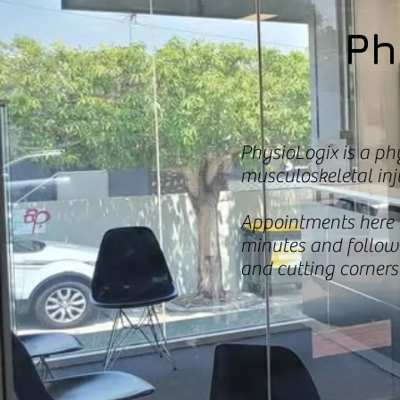
Ph
PhysioLogix is a ph
musculoskeletal inju
Appointments here r
minutes and follow
and cutting corners