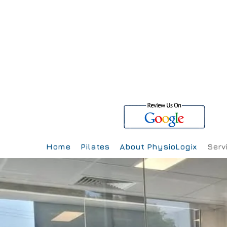
Home
Pilates
About PhysioLogix
Serv