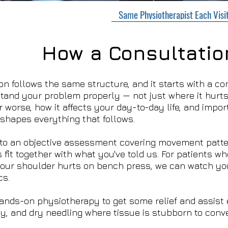
Same Physiotherapist Each Visi
How a Consultatio
ion follows the same structure, and it starts with a co
tand your problem properly — not just where it hurts, 
 worse, how it affects your day-to-day life, and impor
t shapes everything that follows.
to an objective assessment covering movement patter
 fit together with what you've told us. For patients w
your shoulder hurts on bench press, we can watch yo
cs.
nds-on physiotherapy to get some relief and assist e
ly, and dry needling where tissue is stubborn to conve