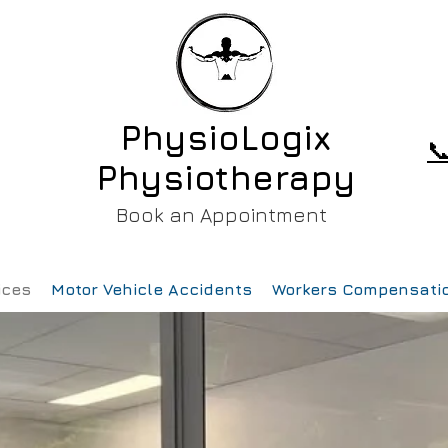
PhysioLogix

Physiotherapy
Book an Appointment
ices
Motor Vehicle Accidents
Workers Compensati