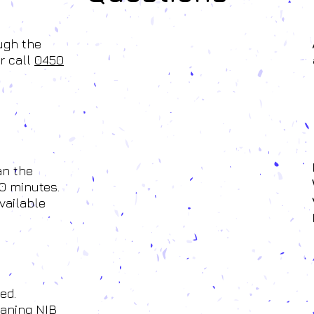
ough the
r call
0450
an the
0 minutes.
vailable
ed.
eaning NIB