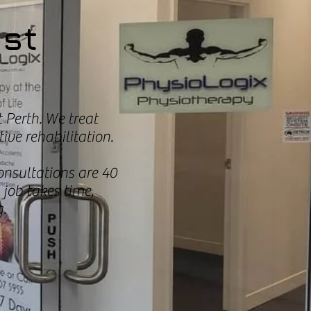
est
 Perth. We treat
ive rehabilitation.
onsultations are 40
job takes time,
.