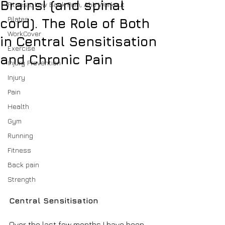
Brains! (and spinal
Fitness, Low Back Pain, Abb Workout
Pilates
cord). The Role of Both
WorkCover
in Central Sensitisation
Exercise
and Chronic Pain
Injury Prevention
Injury
Pain
Health
Gym
Running
Fitness
Back pain
Strength
Central Sensitisation
Over the last few months I have been 