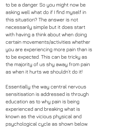
to be a danger. So you might now be 
asking well what do if I find myself in 
this situation? The answer is not 
necessarily simple but it does start 
with having a think about when doing 
certain movements/activities whether 
you are experiencing more pain than is 
to be expected. This can be tricky as 
the majority of us shy away from pain 
as when it hurts we shouldn’t do it!
Essentially the way central nervous 
sensitisation is addressed is through 
education as to why pain is being 
experienced and breaking what is 
known as the vicious physical and 
psychological cycle as shown below.