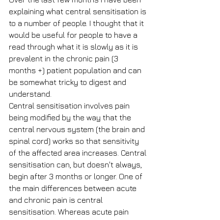
explaining what central sensitisation is 
to a number of people. I thought that it 
would be useful for people to have a 
read through what it is slowly as it is 
prevalent in the chronic pain (3 
months +) patient population and can 
be somewhat tricky to digest and 
understand.
Central sensitisation involves pain 
being modified by the way that the 
central nervous system (the brain and 
spinal cord) works so that sensitivity 
of the affected area increases. Central 
sensitisation can, but doesn't always, 
begin after 3 months or longer. One of 
the main differences between acute 
and chronic pain is central 
sensitisation. Whereas acute pain 