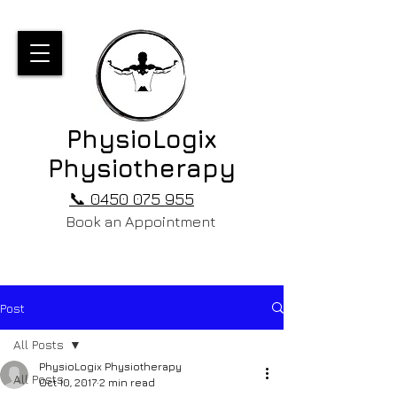
PhysioLogix
Physiotherapy
📞 0450 075 955
Book an Appointment
Post
All Posts
PhysioLogix Physiotherapy
All Posts
Oct 10, 2017
2 min read