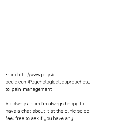
From http://www.physio-
pedia.com/Psychological_approaches_
to_pain_management
As always team I’m always happy to 
have a chat about it at the clinic so do 
feel free to ask if you have any 
questions.