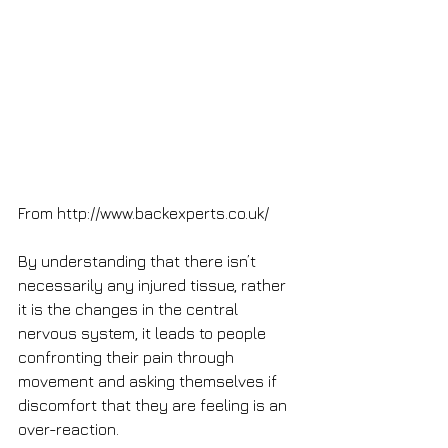
From http://www.backexperts.co.uk/
By understanding that there isn’t 
necessarily any injured tissue, rather 
it is the changes in the central 
nervous system, it leads to people 
confronting their pain through 
movement and asking themselves if 
discomfort that they are feeling is an 
over-reaction. 