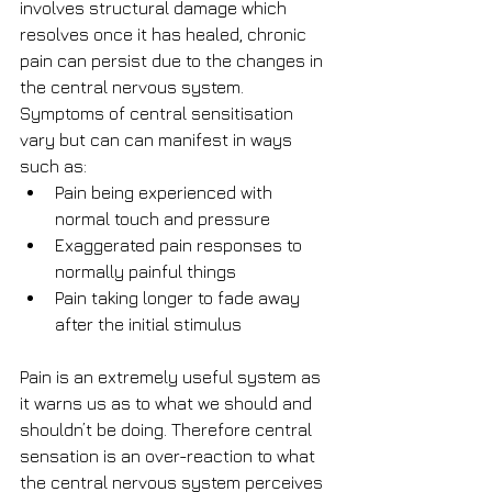
involves structural damage which 
resolves once it has healed, chronic 
pain can persist due to the changes in 
the central nervous system. 
Symptoms of central sensitisation 
vary but can can manifest in ways 
such as: 
Pain being experienced with 
normal touch and pressure  
Exaggerated pain responses to 
normally painful things  
Pain taking longer to fade away 
after the initial stimulus 
Pain is an extremely useful system as 
it warns us as to what we should and 
shouldn’t be doing. Therefore central 
sensation is an over-reaction to what 
the central nervous system perceives 