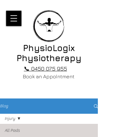
PhysioLogix
Physiotherapy
📞 0450 075 955
Book an Appointment
Blog
Injury
All Posts