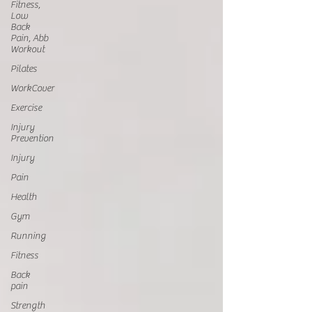
Fitness,
Low
Back
Pain, Abb
Workout
Pilates
WorkCover
Exercise
Injury
Prevention
Injury
Pain
Health
Gym
Running
Fitness
Back
pain
Strength