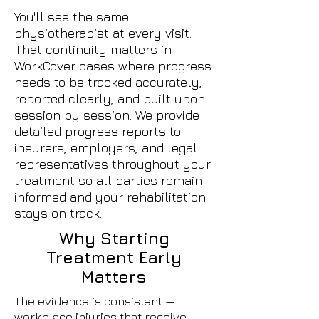
You'll see the same
physiotherapist at every visit.
That continuity matters in
WorkCover cases where progress
needs to be tracked accurately,
reported clearly, and built upon
session by session. We provide
detailed progress reports to
insurers, employers, and legal
representatives throughout your
treatment so all parties remain
informed and your rehabilitation
stays on track.
Why Starting
Treatment Early
Matters
The evidence is consistent —
workplace injuries that receive