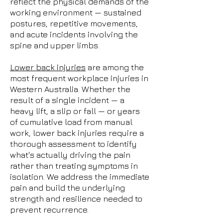
reflect the physical demands of the
working environment — sustained
postures, repetitive movements,
and acute incidents involving the
spine and upper limbs.
Lower back injuries
are among the
most frequent workplace injuries in
Western Australia. Whether the
result of a single incident — a
heavy lift, a slip or fall — or years
of cumulative load from manual
work, lower back injuries require a
thorough assessment to identify
what's actually driving the pain
rather than treating symptoms in
isolation. We address the immediate
pain and build the underlying
strength and resilience needed to
prevent recurrence.