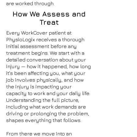
are worked through.
How We Assess and
Treat
Every WorkCover patient at
PhysioLogix receives a thorough
initial assessment before any
treatment begins. We start with a
detailed conversation about your
injury — how it happened, how long
it's been affecting you, what your
job involves physically, and how
the injury is impacting your
capacity to work and your daily life.
Understanding the full picture,
including what work demands are
driving or prolonging the problem,
shapes everything that follows.
From there we move into an