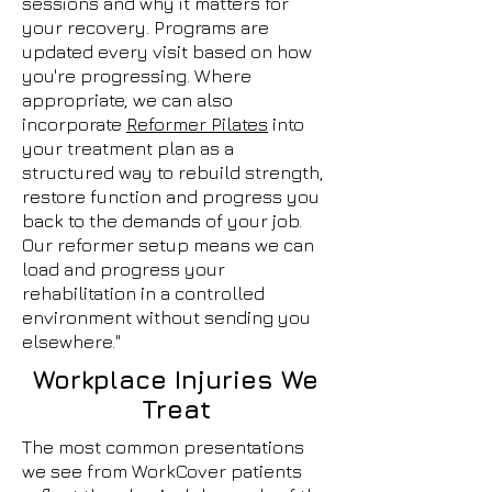
sessions and why it matters for
your recovery. Programs are
updated every visit based on how
you're progressing. Where
appropriate, we can also
incorporate
Reformer Pilates
into
your treatment plan as a
structured way to rebuild strength,
restore function and progress you
back to the demands of your job.
Our reformer setup means we can
load and progress your
rehabilitation in a controlled
environment without sending you
elsewhere."
Workplace Injuries We
Treat
The most common presentations
we see from WorkCover patients