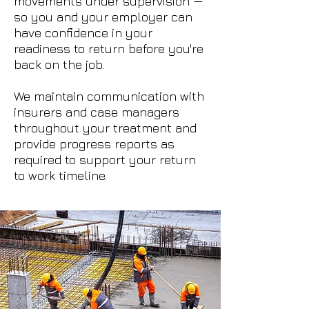
movements under supervision —
so you and your employer can
have confidence in your
readiness to return before you're
back on the job.
We maintain communication with
insurers and case managers
throughout your treatment and
provide progress reports as
required to support your return
to work timeline.