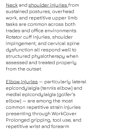
Neck
and
shoulder injuries
from
sustained postures, overhead
work, and repetitive upper limb
tasks are common across both
trades and office environments.
Rotator cuff injuries, shoulder
impingement, and cervical spine
dysfunction all respond well to
structured physiotherapy when
assessed and treated properly
from the outset.
Elbow injuries
— particularly lateral
epicondylalgia (tennis elbow) and
medial epicondylalgia (golfer's
elbow) — are among the most
common repetitive strain injuries
presenting through WorkCover.
Prolonged gripping, tool use, and
repetitive wrist and forearm