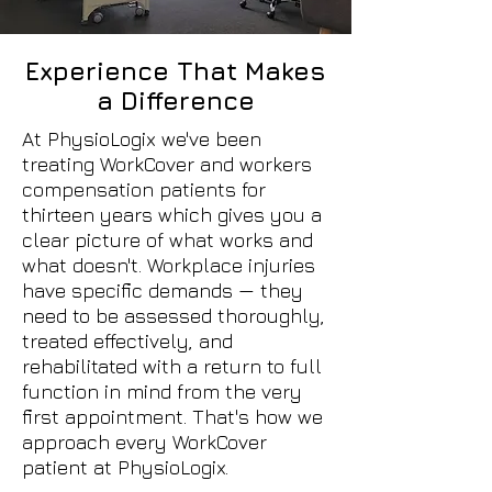
Experience That Makes
a Difference
At PhysioLogix we've been
treating WorkCover and workers
compensation patients for
thirteen years which gives you a
clear picture of what works and
what doesn't. Workplace injuries
have specific demands — they
need to be assessed thoroughly,
treated effectively, and
rehabilitated with a return to full
function in mind from the very
first appointment. That's how we
approach every WorkCover
patient at PhysioLogix.