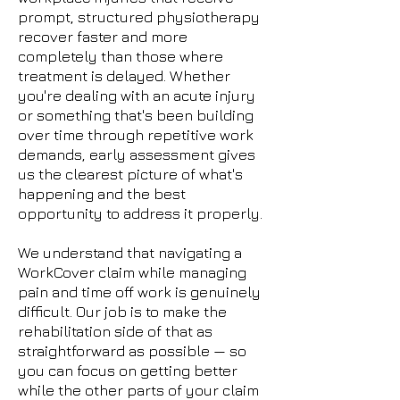
prompt, structured physiotherapy
recover faster and more
completely than those where
treatment is delayed. Whether
you're dealing with an acute injury
or something that's been building
over time through repetitive work
demands, early assessment gives
us the clearest picture of what's
happening and the best
opportunity to address it properly.
We understand that navigating a
WorkCover claim while managing
pain and time off work is genuinely
difficult. Our job is to make the
rehabilitation side of that as
straightforward as possible — so
you can focus on getting better
while the other parts of your claim