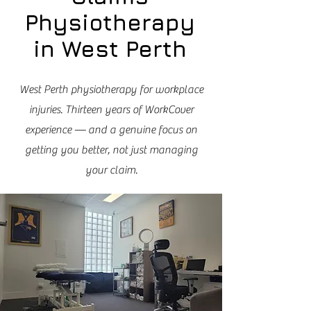
Physiotherapy
in West Perth
West Perth physiotherapy for workplace
injuries. Thirteen years of WorkCover
experience — and a genuine focus on
getting you better, not just managing
your claim.