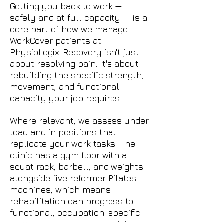
Getting you back to work —
safely and at full capacity — is a
core part of how we manage
WorkCover patients at
PhysioLogix. Recovery isn't just
about resolving pain. It's about
rebuilding the specific strength,
movement, and functional
capacity your job requires.
Where relevant, we assess under
load and in positions that
replicate your work tasks. The
clinic has a gym floor with a
squat rack, barbell, and weights
alongside five reformer Pilates
machines, which means
rehabilitation can progress to
functional, occupation-specific