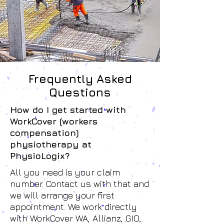
Frequently Asked
Questions
How do I get started with
WorkCover (workers
compensation)
physiotherapy at
PhysioLogix?
All you need is your claim
number. Contact us with that and
we will arrange your first
appointment. We work directly
with WorkCover WA, Allianz, GIO,