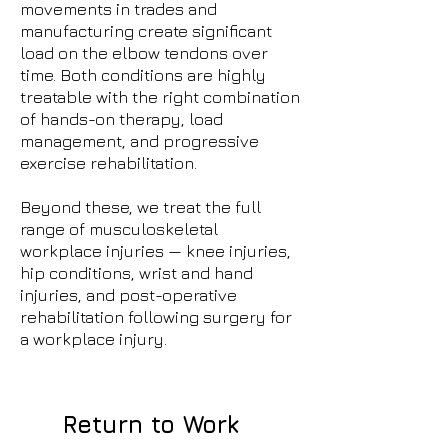
movements in trades and
manufacturing create significant
load on the elbow tendons over
time. Both conditions are highly
treatable with the right combination
of hands-on therapy, load
management, and progressive
exercise rehabilitation.
Beyond these, we treat the full
range of musculoskeletal
workplace injuries — knee injuries,
hip conditions, wrist and hand
injuries, and post-operative
rehabilitation following surgery for
a workplace injury.
Return to Work