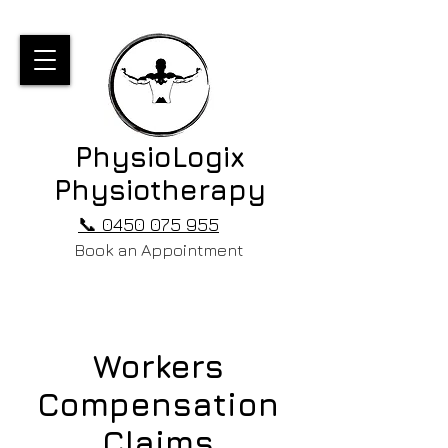
PhysioLogix
Physiotherapy
📞 0450 075 955
Book an Appointment
Workers
Compensation
Claims