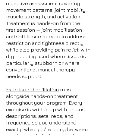
objective assessment covering
movement patterns, joint mobility,
muscle strength, and activation.
Treatment is hands-on from the
first session — joint mobilisation
and soft tissue release to address
restriction and tightness directly
while also providing pain relief, with
dry needling used where tissue is
particularly stubborn or where
conventional manual therapy
needs support.
Exercise rehabilitation
runs
alongside hands-on treatment
throughout your program. Every
exercise is written up with photos,
descriptions, sets, reps, and
frequency so you understand
exactly what you're doing between