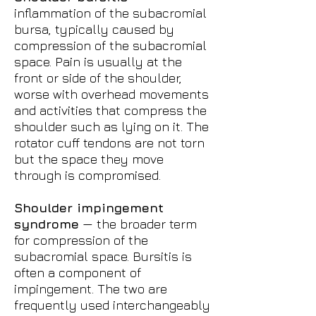
inflammation of the subacromial
bursa, typically caused by
compression of the subacromial
space. Pain is usually at the
front or side of the shoulder,
worse with overhead movements
and activities that compress the
shoulder such as lying on it. The
rotator cuff tendons are not torn
but the space they move
through is compromised.
Shoulder impingement
syndrome
— the broader term
for compression of the
subacromial space. Bursitis is
often a component of
impingement. The two are
frequently used interchangeably