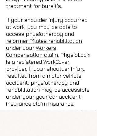
treatment for bursitis.
If your shoulder injury occurred
at work, you may be able to
access physiotherapy and
reformer Pilates rehabilitation
under your
Workers
Compensation claim
. PhysioLogix
is a registered WorkCover
provider. If your shoulder injury
resulted from a
motor vehicle
accident,
physiotherapy and
rehabilitation may be accessible
under your your car accident
insurance claim insurance.