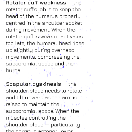
Rotator cuff weakness
— the
rotator cuff's job is to keep the
head of the humerus properly
centred in the shoulder socket
during movement. When the
rotator cuff is weak or activates
too late, the humeral head rides
up slightly during overhead
movements, compressing the
subacromial space and the
bursa.
Scapular dyskinesis
— the
shoulder blade needs to rotate
and tilt upward as the arm is
raised to maintain the
subacromial space. When the
muscles controlling the
shoulder blade — particularly
the serratus anterior, lower