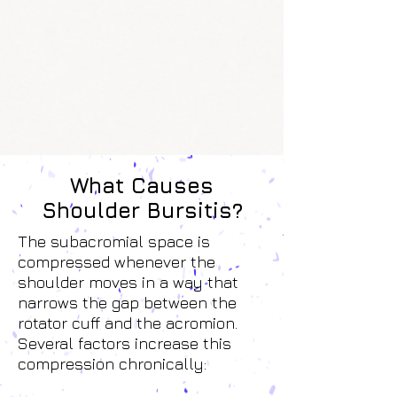
What Causes
Shoulder Bursitis?
The subacromial space is
compressed whenever the
shoulder moves in a way that
narrows the gap between the
rotator cuff and the acromion.
Several factors increase this
compression chronically: