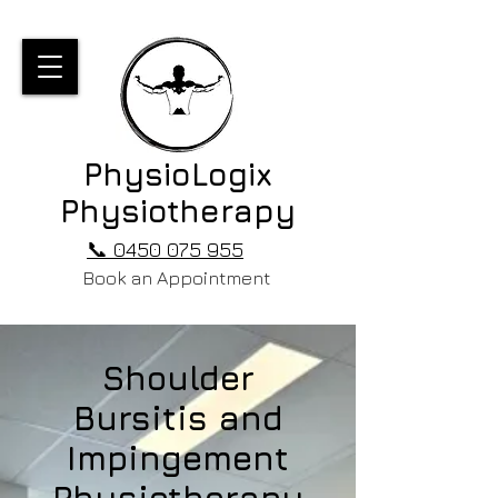
PhysioLogix
Physiotherapy
📞 0450 075 955
Book an Appointment
Shoulder
Bursitis and
Impingement