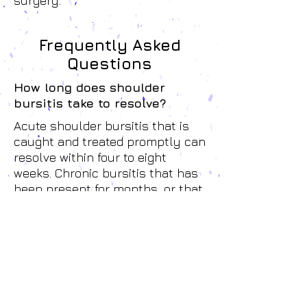
surgery.
Frequently Asked
Questions
How long does shoulder
bursitis take to resolve?
Acute shoulder bursitis that is
caught and treated promptly can
resolve within four to eight
weeks. Chronic bursitis that has
been present for months, or that
has been managed with
cortisone injections without
addressing the underlying
mechanical cause, takes longer.
Most patients notice meaningful
improvement within the first
three to four sessions.