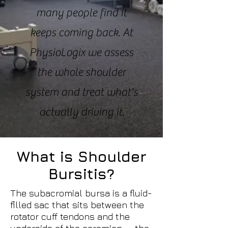
many people find it
keeps coming back. At
PhysioLogix we assess
the whole shoulder
system and treat what's
actually driving it.
What is Shoulder
Bursitis?
The subacromial bursa is a fluid-
filled sac that sits between the
rotator cuff tendons and the