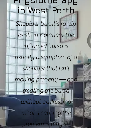
Physiotherapy
in West Perth
Shoulder bursitis rarely
exists in isolation. The
inflamed bursa is
usually a symptom of a
shoulder that isn't
moving properly — and
treating the bursa
without addressing
what's causing the
problem is why so