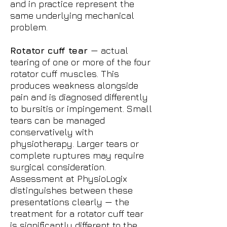
and in practice represent the
same underlying mechanical
problem.
Rotator cuff tear
— actual
tearing of one or more of the four
rotator cuff muscles. This
produces weakness alongside
pain and is diagnosed differently
to bursitis or impingement. Small
tears can be managed
conservatively with
physiotherapy. Larger tears or
complete ruptures may require
surgical consideration.
Assessment at PhysioLogix
distinguishes between these
presentations clearly — the
treatment for a rotator cuff tear
is significantly different to the