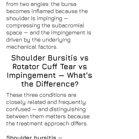
from two angles: the bursa
becomes inflamed because the
shoulder is impinging —
compressing the subacromial
space — and the impingement is
driven by the underlying
mechanical factors.
Shoulder Bursitis vs
Rotator Cuff Tear vs
Impingement — What's
the Difference?
These three conditions are
closely related and frequently
confused — and distinguishing
between them matters because
the treatment approach differs.
Shoulder bursitis
—