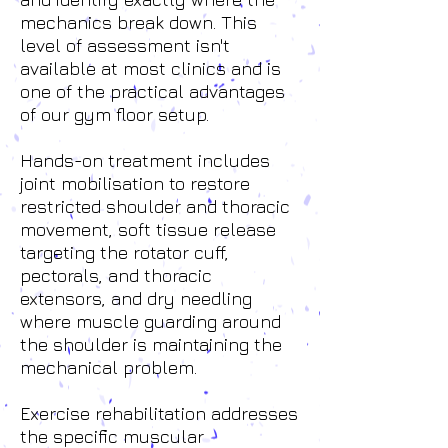
mechanics break down. This
level of assessment isn't
available at most clinics and is
one of the practical advantages
of our gym floor setup.
Hands-on treatment includes
joint mobilisation to restore
restricted shoulder and thoracic
movement, soft tissue release
targeting the rotator cuff,
pectorals, and thoracic
extensors, and dry needling
where muscle guarding around
the shoulder is maintaining the
mechanical problem.
Exercise rehabilitation addresses
the specific muscular