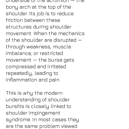
underside of the acromion — the
bony arch at the top of the
shoulder. Its job is to reduce
friction between these
structures during shoulder
movement. When the mechanics
of the shoulder are disrupted —
through weakness, muscle
imbalance, or restricted
movement — the bursa gets
compressed and irritated
repeatedly, leading to
inflammation and pain.
This is why the modern
understanding of shoulder
bursitis is closely linked to
shoulder impingement
syndrome. In most cases they
are the same problem viewed