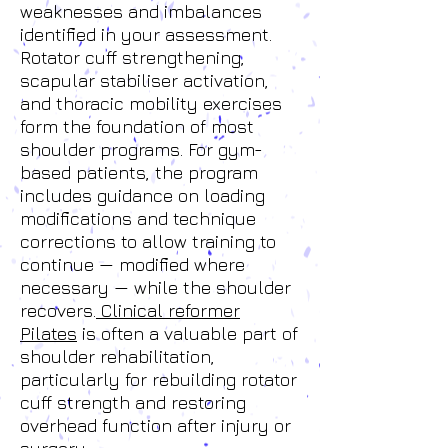
weaknesses and imbalances
identified in your assessment.
Rotator cuff strengthening,
scapular stabiliser activation,
and thoracic mobility exercises
form the foundation of most
shoulder programs. For gym-
based patients, the program
includes guidance on loading
modifications and technique
corrections to allow training to
continue — modified where
necessary — while the shoulder
recovers.
Clinical reformer
Pilates
is often a valuable part of
shoulder rehabilitation,
particularly for rebuilding rotator
cuff strength and restoring
overhead function after injury or