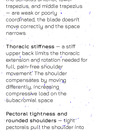
trapezius, and middle trapezius
— are weak or poorly
coordinated, the blade doesn't
move correctly and the space
narrows.
Thoracic stiffness
— a stiff
upper back limits the thoracic
extension and rotation needed for
full, pain-free shoulder
movement. The shoulder
compensates by moving
differently, increasing
compressive load on the
subacromial space.
Pectoral tightness and
rounded shoulders
— tight
pectorals pull the shoulder into