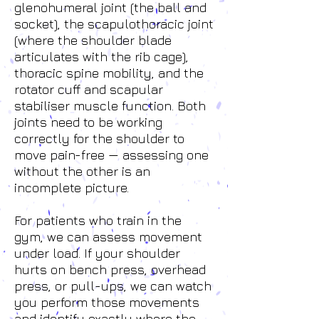
glenohumeral joint (the ball and
socket), the scapulothoracic joint
(where the shoulder blade
articulates with the rib cage),
thoracic spine mobility, and the
rotator cuff and scapular
stabiliser muscle function. Both
joints need to be working
correctly for the shoulder to
move pain-free — assessing one
without the other is an
incomplete picture.
For patients who train in the
gym, we can assess movement
under load. If your shoulder
hurts on bench press, overhead
press, or pull-ups, we can watch
you perform those movements
and identify exactly where the