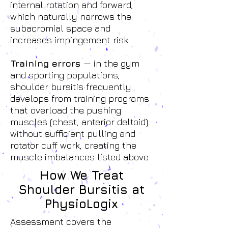
internal rotation and forward,
which naturally narrows the
subacromial space and
increases impingement risk.
Training errors
— in the gym
and sporting populations,
shoulder bursitis frequently
develops from training programs
that overload the pushing
muscles (chest, anterior deltoid)
without sufficient pulling and
rotator cuff work, creating the
muscle imbalances listed above.
How We Treat
Shoulder Bursitis at
PhysioLogix
Assessment covers the