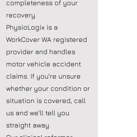
completeness of your
recovery.
PhysioLogix is a
WorkCover WA registered
provider and handles
motor vehicle accident
claims. If you're unsure
whether your condition or
situation is covered, call
us and we'll tell you
straight away.