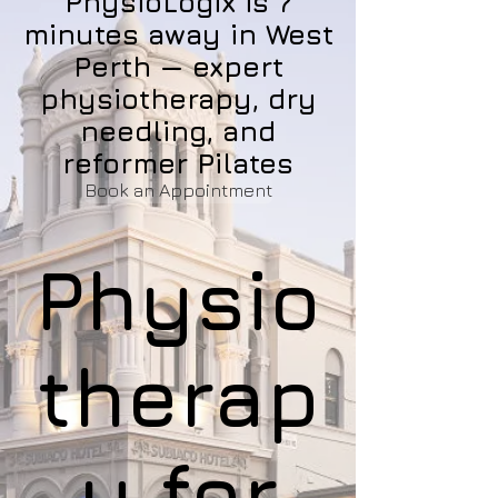
PhysioLogix is 7
minutes away in West
Perth — expert
physiotherapy, dry
needling, and
reformer Pilates
Book an Appointment
Physio
therap
y for