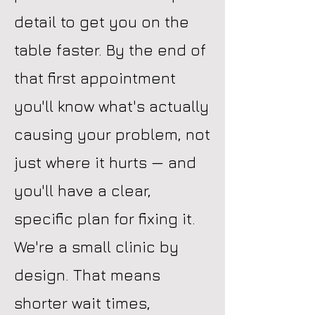
detail to get you on the
table faster. By the end of
that first appointment
you'll know what's actually
causing your problem, not
just where it hurts — and
you'll have a clear,
specific plan for fixing it.
We're a small clinic by
design. That means
shorter wait times,