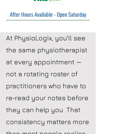
After Hours Available - Open Saturday
At PhysioLogix, you'll see
the same physiotherapist
at every appointment —
not a rotating roster of
practitioners who have to
re-read your notes before
they can help you. That
consistency matters more
than most people realise.