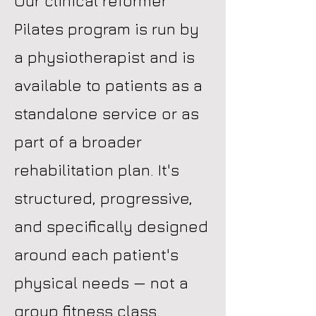
Our clinical reformer
Pilates program is run by
a physiotherapist and is
available to patients as a
standalone service or as
part of a broader
rehabilitation plan. It's
structured, progressive,
and specifically designed
around each patient's
physical needs — not a
group fitness class.