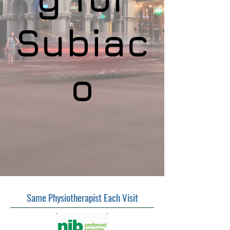
Subiac
o
Same Physiotherapist Each Visit