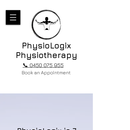
PhysioLogix
Physiotherapy
📞 0450 075 955
Book an Appointment