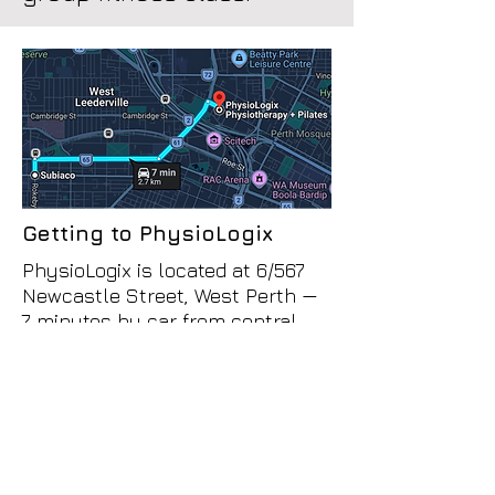
Getting to PhysioLogix
PhysioLogix is located at 6/567
Newcastle Street, West Perth —
7 minutes by car from central
Subiaco.
The most straightforward route is
east along Hay Street or Roberts
Road, then left onto Newcastle
Street. We're on the left side of
Newcastle Street just past