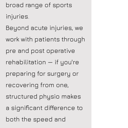
broad range of sports
injuries.
Beyond acute injuries, we
work with patients through
pre and post operative
rehabilitation — if you're
preparing for surgery or
recovering from one,
structured physio makes
a significant difference to
both the speed and