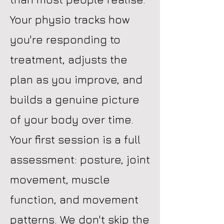
Your physio tracks how
you're responding to
treatment, adjusts the
plan as you improve, and
builds a genuine picture
of your body over time.
Your first session is a full
assessment: posture, joint
movement, muscle
function, and movement
patterns. We don't skip the