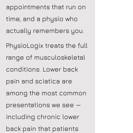
appointments that run on
time, and a physio who
actually remembers you.
PhysioLogix treats the full
range of musculoskeletal
conditions. Lower back
pain and sciatica are
among the most common
presentations we see —
including chronic lower
back pain that patients