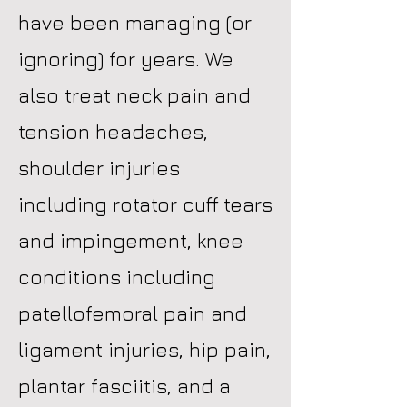
have been managing (or
ignoring) for years. We
also treat neck pain and
tension headaches,
shoulder injuries
including rotator cuff tears
and impingement, knee
conditions including
patellofemoral pain and
ligament injuries, hip pain,
plantar fasciitis, and a