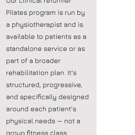
Our clinical reformer
Pilates program is run by
a physiotherapist and is
available to patients as a
standalone service or as
part of a broader
rehabilitation plan. It's
structured, progressive,
and specifically designed
around each patient's
physical needs — not a
group fitness class.