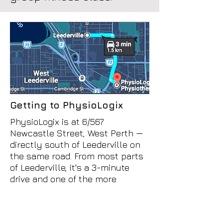
Getting to PhysioLogix
PhysioLogix is at 6/567
Newcastle Street, West Perth —
directly south of Leederville on
the same road. From most parts
of Leederville, it's a 3-minute
drive and one of the more
straightforward trips in this part
of Perth.