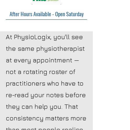
After Hours Available - Open Saturday
At PhysioLogix, you'll see
the same physiotherapist
at every appointment —
not a rotating roster of
practitioners who have to
re-read your notes before
they can help you. That
consistency matters more
than most people realise.