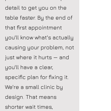
detail to get you on the
table faster. By the end of
that first appointment
you'll know what's actually
causing your problem, not
just where it hurts — and
you'll have a clear,
specific plan for fixing it.
We're a small clinic by
design. That means
shorter wait times,