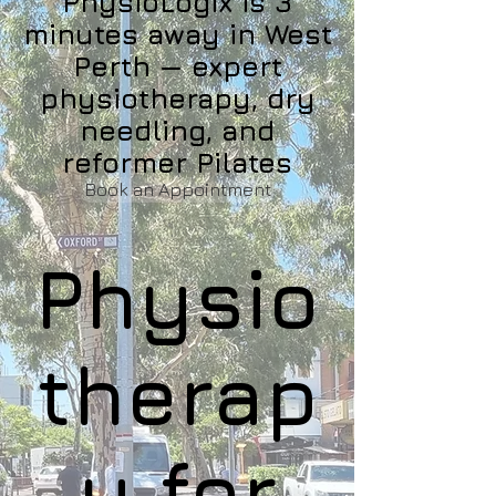
PhysioLogix is 3
minutes away in West
Perth — expert
physiotherapy, dry
needling, and
reformer Pilates
Book an Appointment
Physio
therap
y for