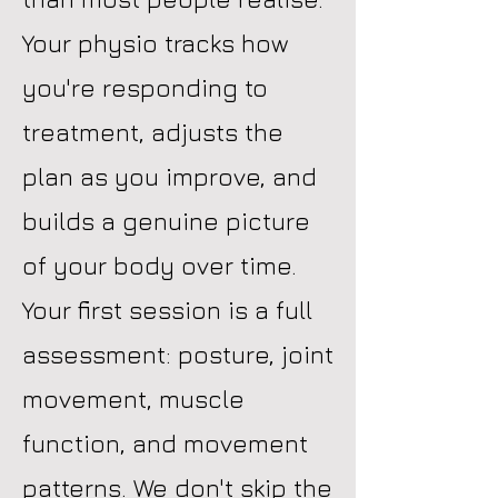
Your physio tracks how
you're responding to
treatment, adjusts the
plan as you improve, and
builds a genuine picture
of your body over time.
Your first session is a full
assessment: posture, joint
movement, muscle
function, and movement
patterns. We don't skip the