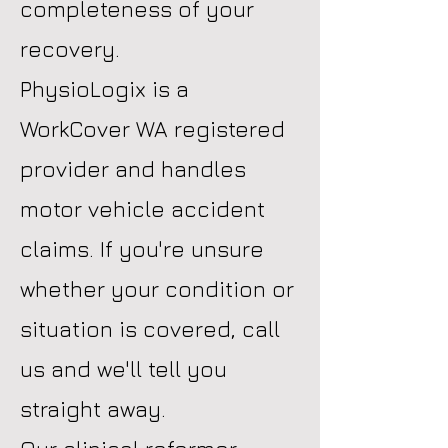
completeness of your
recovery.
PhysioLogix is a
WorkCover WA registered
provider and handles
motor vehicle accident
claims. If you're unsure
whether your condition or
situation is covered, call
us and we'll tell you
straight away.