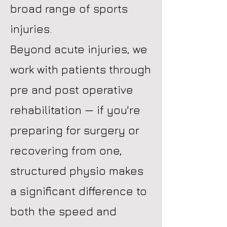
broad range of sports
injuries.
Beyond acute injuries, we
work with patients through
pre and post operative
rehabilitation — if you're
preparing for surgery or
recovering from one,
structured physio makes
a significant difference to
both the speed and