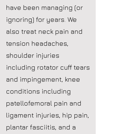
have been managing (or
ignoring) for years. We
also treat neck pain and
tension headaches,
shoulder injuries
including rotator cuff tears
and impingement, knee
conditions including
patellofemoral pain and
ligament injuries, hip pain,
plantar fasciitis, and a