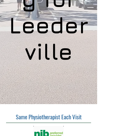
Leeder
ville
Same Physiotherapist Each Visit