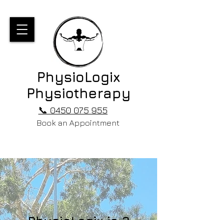
PhysioLogix
Physiotherapy
📞 0450 075 955
Book an Appointment