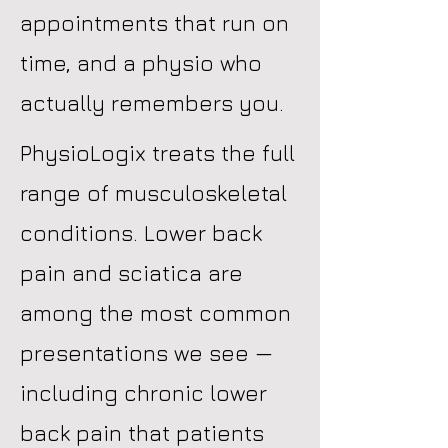
appointments that run on
time, and a physio who
actually remembers you.
PhysioLogix treats the full
range of musculoskeletal
conditions. Lower back
pain and sciatica are
among the most common
presentations we see —
including chronic lower
back pain that patients