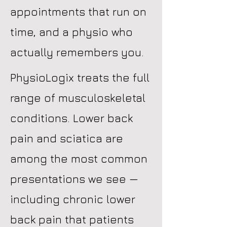
appointments that run on
time, and a physio who
actually remembers you.
PhysioLogix treats the full
range of musculoskeletal
conditions. Lower back
pain and sciatica are
among the most common
presentations we see —
including chronic lower
back pain that patients