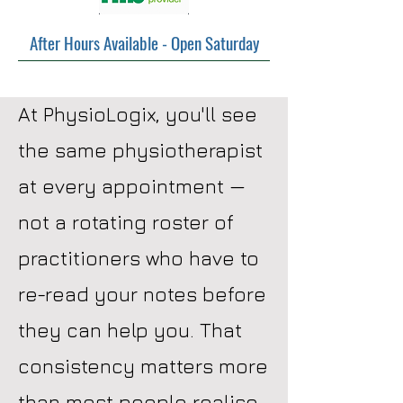
After Hours Available - Open Saturday
At PhysioLogix, you'll see
the same physiotherapist
at every appointment —
not a rotating roster of
practitioners who have to
re-read your notes before
they can help you. That
consistency matters more
than most people realise.