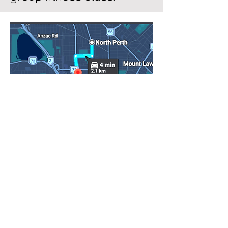
Getting to PhysioLogix
PhysioLogix is at 6/567
Newcastle Street, West Perth —
4 minutes by car from North
Perth. Head south down
Fitzgerald Street, turn tight onto
Newcastle Street, and the clinic
is shortly ahead on your left. It's
a simple trip with no complicated
navigation.