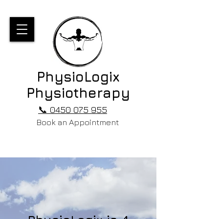
PhysioLogix
Physiotherapy
📞 0450 075 955
Book an Appointment