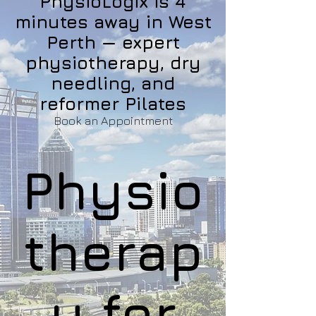
PhysioLogix is 4
minutes away in West
Perth — expert
physiotherapy, dry
needling, and
reformer Pilates
Book an Appointment
Physio
therap
y for