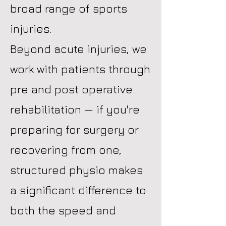
broad range of sports
injuries.
Beyond acute injuries, we
work with patients through
pre and post operative
rehabilitation — if you're
preparing for surgery or
recovering from one,
structured physio makes
a significant difference to
both the speed and