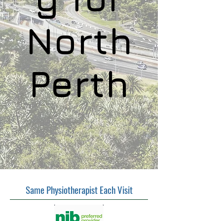
North
Perth
Same Physiotherapist Each Visit