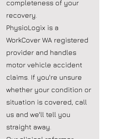
completeness of your
recovery.
PhysioLogix is a
WorkCover WA registered
provider and handles
motor vehicle accident
claims. If you're unsure
whether your condition or
situation is covered, call
us and we'll tell you
straight away.