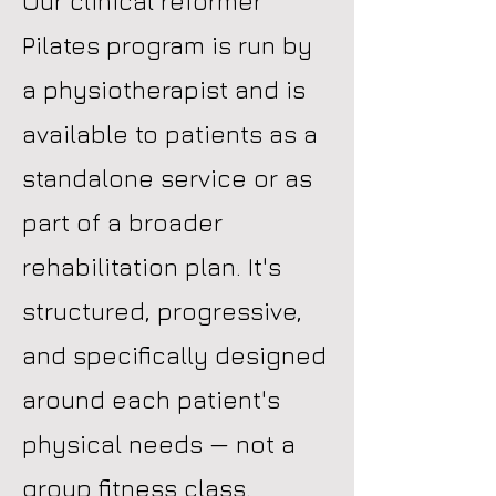
Our clinical reformer
Pilates program is run by
a physiotherapist and is
available to patients as a
standalone service or as
part of a broader
rehabilitation plan. It's
structured, progressive,
and specifically designed
around each patient's
physical needs — not a
group fitness class.