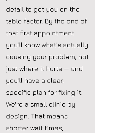
detail to get you on the
table faster. By the end of
that first appointment
you'll know what's actually
causing your problem, not
just where it hurts — and
you'll have a clear,
specific plan for fixing it.
We're a small clinic by
design. That means
shorter wait times,