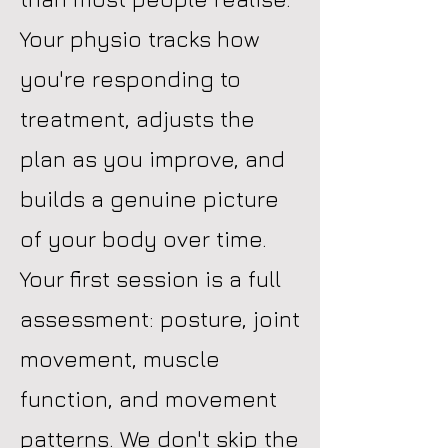
Your physio tracks how
you're responding to
treatment, adjusts the
plan as you improve, and
builds a genuine picture
of your body over time.
Your first session is a full
assessment: posture, joint
movement, muscle
function, and movement
patterns. We don't skip the