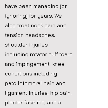
have been managing (or
ignoring) for years. We
also treat neck pain and
tension headaches,
shoulder injuries
including rotator cuff tears
and impingement, knee
conditions including
patellofemoral pain and
ligament injuries, hip pain,
plantar fasciitis, and a