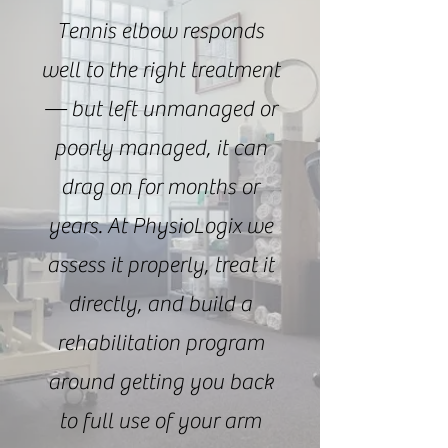
Tennis elbow responds
well to the right treatment
— but left unmanaged or
poorly managed, it can
drag on for months or
years. At PhysioLogix we
assess it properly, treat it
directly, and build a
rehabilitation program
around getting you back
to full use of your arm