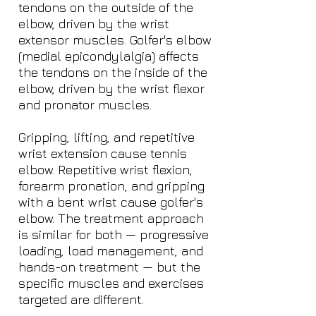
tendons on the outside of the
elbow, driven by the wrist
extensor muscles. Golfer's elbow
(medial epicondylalgia) affects
the tendons on the inside of the
elbow, driven by the wrist flexor
and pronator muscles.
Gripping, lifting, and repetitive
wrist extension cause tennis
elbow. Repetitive wrist flexion,
forearm pronation, and gripping
with a bent wrist cause golfer's
elbow. The treatment approach
is similar for both — progressive
loading, load management, and
hands-on treatment — but the
specific muscles and exercises
targeted are different.