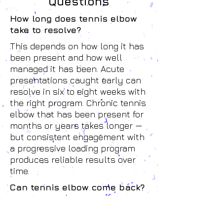
Questions
How long does tennis elbow
take to resolve?
This depends on how long it has
been present and how well
managed it has been. Acute
presentations caught early can
resolve in six to eight weeks with
the right program. Chronic tennis
elbow that has been present for
months or years takes longer —
but consistent engagement with
a progressive loading program
produces reliable results over
time.
Can tennis elbow come back?
It can — particularly if the
underlying load factors haven't