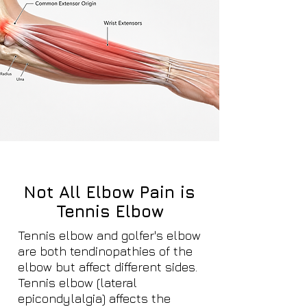
Not All Elbow Pain is
Tennis Elbow
Tennis elbow and golfer's elbow
are both tendinopathies of the
elbow but affect different sides.
Tennis elbow (lateral
epicondylalgia) affects the