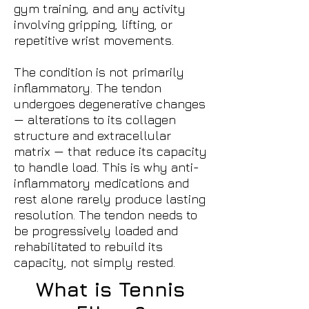
gym training, and any activity
involving gripping, lifting, or
repetitive wrist movements.
The condition is not primarily
inflammatory. The tendon
undergoes degenerative changes
— alterations to its collagen
structure and extracellular
matrix — that reduce its capacity
to handle load. This is why anti-
inflammatory medications and
rest alone rarely produce lasting
resolution. The tendon needs to
be progressively loaded and
rehabilitated to rebuild its
capacity, not simply rested.
What is Tennis