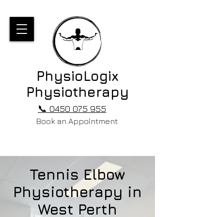
PhysioLogix
Physiotherapy
📞 0450 075 955
Book an Appointment
Tennis Elbow
Physiotherapy in
West Perth