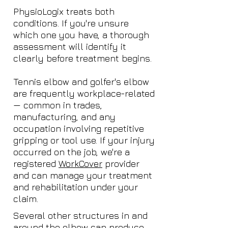
PhysioLogix treats both
conditions. If you're unsure
which one you have, a thorough
assessment will identify it
clearly before treatment begins.
Tennis elbow and golfer's elbow
are frequently workplace-related
— common in trades,
manufacturing, and any
occupation involving repetitive
gripping or tool use. If your injury
occurred on the job, we're a
registered
WorkCover
provider
and can manage your treatment
and rehabilitation under your
claim.
Several other structures in and
around the elbow can produce