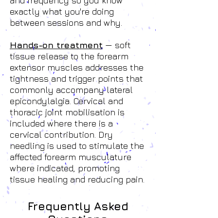
and frequency so you know
exactly what you're doing
between sessions and why.
Hands-on treatment
— soft
tissue release to the forearm
extensor muscles addresses the
tightness and trigger points that
commonly accompany lateral
epicondylalgia. Cervical and
thoracic joint mobilisation is
included where there is a
cervical contribution. Dry
needling is used to stimulate the
affected forearm musculature
where indicated, promoting
tissue healing and reducing pain.
Frequently Asked