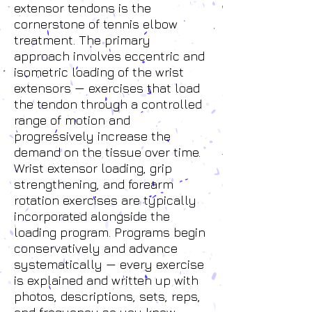
extensor tendons is the
cornerstone of tennis elbow
treatment. The primary
approach involves eccentric and
isometric loading of the wrist
extensors — exercises that load
the tendon through a controlled
range of motion and
progressively increase the
demand on the tissue over time.
Wrist extensor loading, grip
strengthening, and forearm
rotation exercises are typically
incorporated alongside the
loading program. Programs begin
conservatively and advance
systematically — every exercise
is explained and written up with
photos, descriptions, sets, reps,