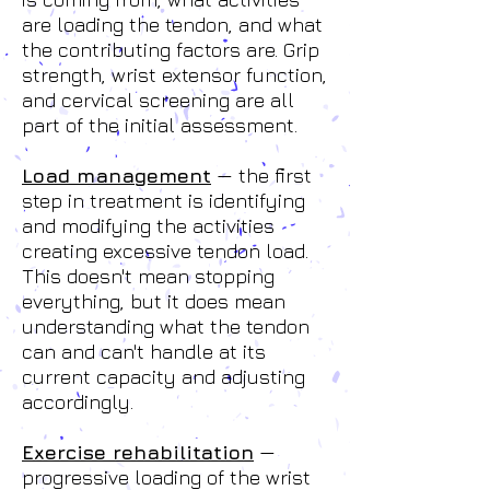
are loading the tendon, and what
the contributing factors are. Grip
strength, wrist extensor function,
and cervical screening are all
part of the initial assessment.
Load management
— the first
step in treatment is identifying
and modifying the activities
creating excessive tendon load.
This doesn't mean stopping
everything, but it does mean
understanding what the tendon
can and can't handle at its
current capacity and adjusting
accordingly.
Exercise rehabilitation
—
progressive loading of the wrist