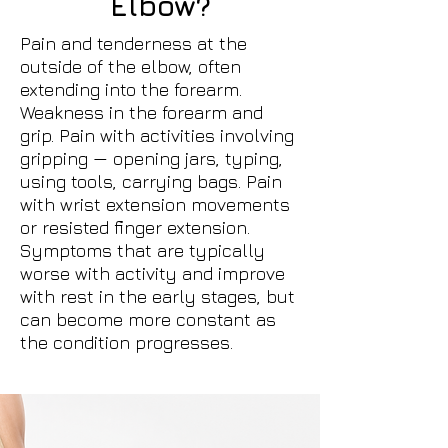
Elbow?
Pain and tenderness at the
outside of the elbow, often
extending into the forearm.
Weakness in the forearm and
grip. Pain with activities involving
gripping — opening jars, typing,
using tools, carrying bags. Pain
with wrist extension movements
or resisted finger extension.
Symptoms that are typically
worse with activity and improve
with rest in the early stages, but
can become more constant as
the condition progresses.