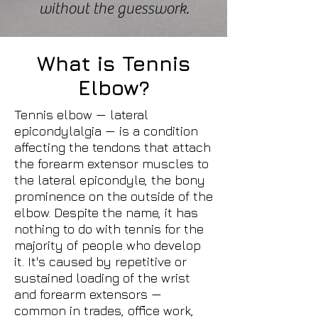
without the guesswork.
What is Tennis
Elbow?
Tennis elbow — lateral
epicondylalgia — is a condition
affecting the tendons that attach
the forearm extensor muscles to
the lateral epicondyle, the bony
prominence on the outside of the
elbow. Despite the name, it has
nothing to do with tennis for the
majority of people who develop
it. It's caused by repetitive or
sustained loading of the wrist
and forearm extensors —
common in trades, office work,