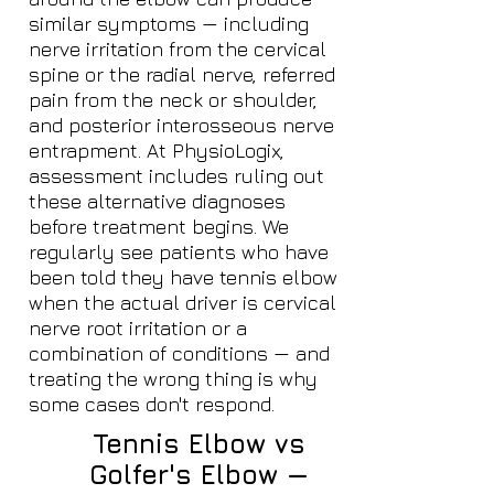
similar symptoms — including
nerve irritation from the cervical
spine or the radial nerve, referred
pain from the neck or shoulder,
and posterior interosseous nerve
entrapment. At PhysioLogix,
assessment includes ruling out
these alternative diagnoses
before treatment begins. We
regularly see patients who have
been told they have tennis elbow
when the actual driver is cervical
nerve root irritation or a
combination of conditions — and
treating the wrong thing is why
some cases don't respond.
Tennis Elbow vs
Golfer's Elbow —