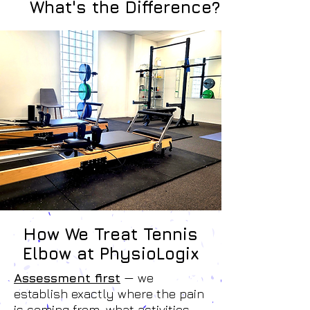
What's the Difference?
How We Treat Tennis
Elbow at PhysioLogix
Assessment first
— we
establish exactly where the pain
is coming from, what activities