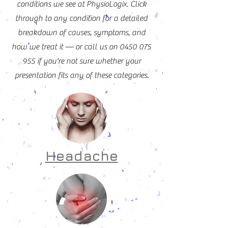
conditions we see at PhysioLogix. Click
through to any condition for a detailed
breakdown of causes, symptoms, and
how we treat it — or call us on
0450 075
955
if you're not sure whether your
presentation fits any of these categories.
Headache