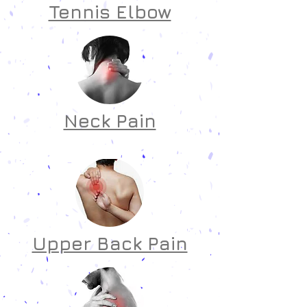
Tennis Elbow
Neck Pain
Upper Back Pain