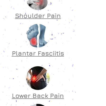
Shoulder Pain
Plantar Fasciitis
Lower Back Pain