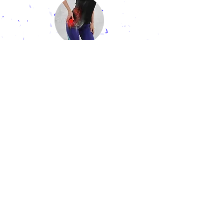
Hip Bursitis
Knee Pain