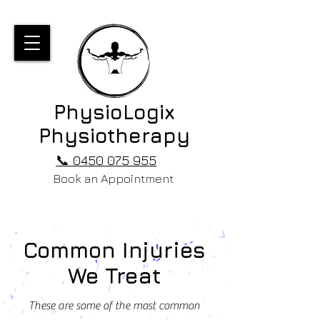
PhysioLogix
Physiotherapy
📞 0450 075 955
Book an Appointment
Common Injuries
We Treat
These are some of the most common