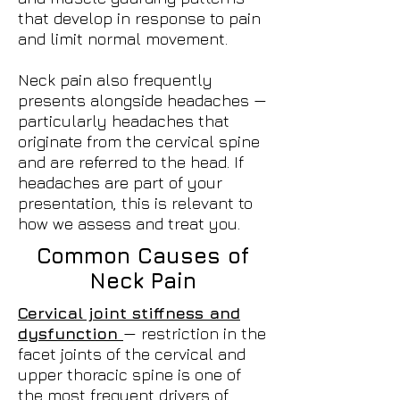
that develop in response to pain
and limit normal movement.
Neck pain also frequently
presents alongside headaches —
particularly headaches that
originate from the cervical spine
and are referred to the head. If
headaches are part of your
presentation, this is relevant to
how we assess and treat you.
Common Causes of
Neck Pain
Cervical joint stiffness and
dysfunction
— restriction in the
facet joints of the cervical and
upper thoracic spine is one of
the most frequent drivers of