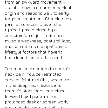
from an awkward movement —
usually have a clear mechanical
origin and respond well to early,
targeted treatment. Chronic neck
pain is more complex and is
typically maintained by a
combination of joint stiffness,
muscle weakness, postural load,
and sometimes occupational or
lifestyle factors that haven't
been identified or addressed.
Common contributors to chronic
neck pain include restricted
cervical joint mobility, weakness
in the deep neck flexors and
thoracic stabilisers, sustained
forward head posture from
prolonged desk or screen work,
and muscle guarding patterns