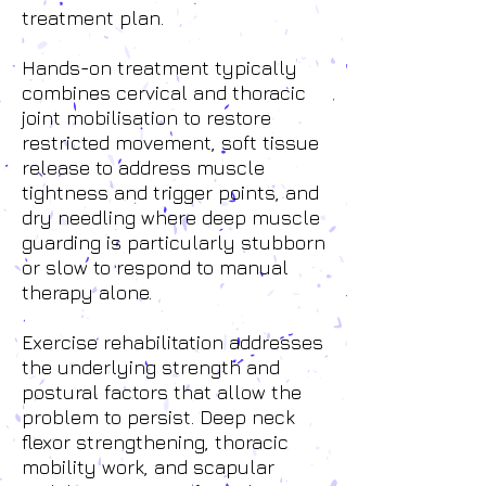
treatment plan.
Hands-on treatment typically
combines cervical and thoracic
joint mobilisation to restore
restricted movement, soft tissue
release to address muscle
tightness and trigger points, and
dry needling where deep muscle
guarding is particularly stubborn
or slow to respond to manual
therapy alone.
Exercise rehabilitation addresses
the underlying strength and
postural factors that allow the
problem to persist. Deep neck
flexor strengthening, thoracic
mobility work, and scapular