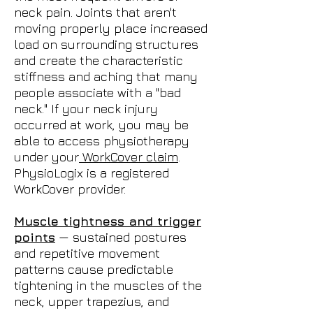
neck pain. Joints that aren't
moving properly place increased
load on surrounding structures
and create the characteristic
stiffness and aching that many
people associate with a "bad
neck." If your neck injury
occurred at work, you may be
able to access physiotherapy
under your
WorkCover claim
.
PhysioLogix is a registered
WorkCover provider.
Muscle tightness and trigger
points
— sustained postures
and repetitive movement
patterns cause predictable
tightening in the muscles of the
neck, upper trapezius, and