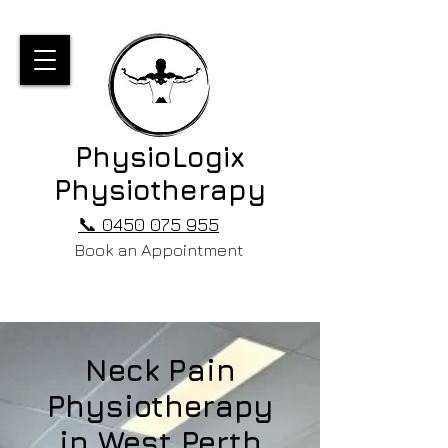
PhysioLogix
Physiotherapy
📞 0450 075 955
Book an Appointment
Neck Pain
Physiotherapy
in West Perth