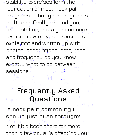
stability exercises form the
foundation of most neck pain
programs — but your program is
built specifically around your
presentation, not a generic neck
pain template. Every exercise is
explained and written up with
photos, descriptions, sets, reps,
and frequency so you know
exactly what to do between
sessions.
Frequently Asked
Questions
Is neck pain something I
should just push through?
Not if it's been there for more
than a few days, is affecting your