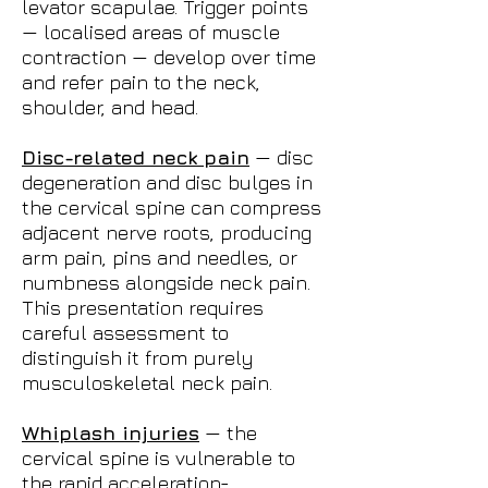
levator scapulae. Trigger points
— localised areas of muscle
contraction — develop over time
and refer pain to the neck,
shoulder, and head.
Disc-related neck pain
— disc
degeneration and disc bulges in
the cervical spine can compress
adjacent nerve roots, producing
arm pain, pins and needles, or
numbness alongside neck pain.
This presentation requires
careful assessment to
distinguish it from purely
musculoskeletal neck pain.
Whiplash injuries
— the
cervical spine is vulnerable to
the rapid acceleration-