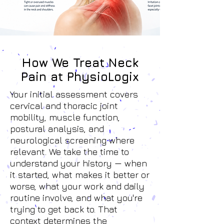
How We Treat Neck
Pain at PhysioLogix
Your initial assessment covers
cervical and thoracic joint
mobility, muscle function,
postural analysis, and
neurological screening where
relevant. We take the time to
understand your history — when
it started, what makes it better or
worse, what your work and daily
routine involve, and what you're
trying to get back to. That
context determines the