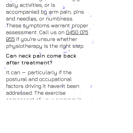
daily activities, or is
accompanied by arm pain, pins
and needles, or numbness.
These symptoms warrant proper
assessment. Call us on
0450 075
955
if you're unsure whether
physiotherapy is the right step.
Can neck pain come back
after treatment?
It can — particularly if the
postural and occupational
factors driving it haven't been
addressed. The exercise
component of your program is
specifically designed to build the
capacity to manage these
demands long-term. We'll also
give you practical advice on