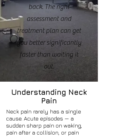
back. The right
assessment and
treatment plan can get
you better significantly
faster than waiting it
out.
Understanding Neck
Pain
Neck pain rarely has a single
cause. Acute episodes — a
sudden sharp pain on waking,
pain after a collision, or pain