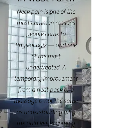
Neck pain is one of the
most common reasons
people come to
PhysioLogix — and one
of the most
undertreated. A
temporary improvement
from a heat pack or a
massage is not the same
as understanding why
the pain keeps coming