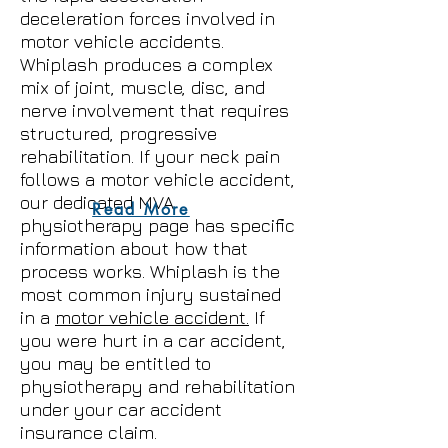
deceleration forces involved in
motor vehicle accidents.
Whiplash produces a complex
mix of joint, muscle, disc, and
nerve involvement that requires
structured, progressive
rehabilitation. If your neck pain
follows a motor vehicle accident,
our dedicated MVA
Read More
physiotherapy page has specific
information about how that
process works. Whiplash is the
most common injury sustained
in a
motor vehicle accident.
If
you were hurt in a car accident,
you may be entitled to
physiotherapy and rehabilitation
under your car accident
insurance claim.