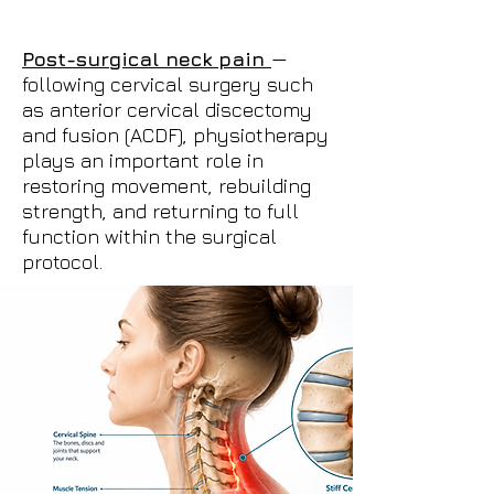
Post-surgical neck pain
—
following cervical surgery such
as anterior cervical discectomy
and fusion (ACDF), physiotherapy
plays an important role in
restoring movement, rebuilding
strength, and returning to full
function within the surgical
protocol.