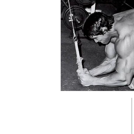
Back pain
Strength
📞 0450 075 955
 Physiotherapy
6/567 Newcastle St