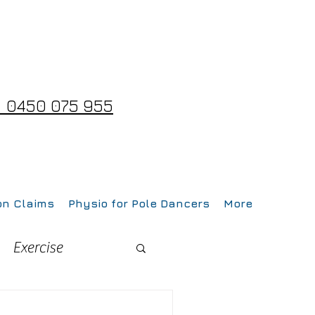
 0450 075 955
on Claims
Physio for Pole Dancers
More
Exercise
Fitness