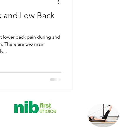
 and Low Back
 lower back pain during and
m. There are two main
y...
Ref
Areas We Commonly
Serve