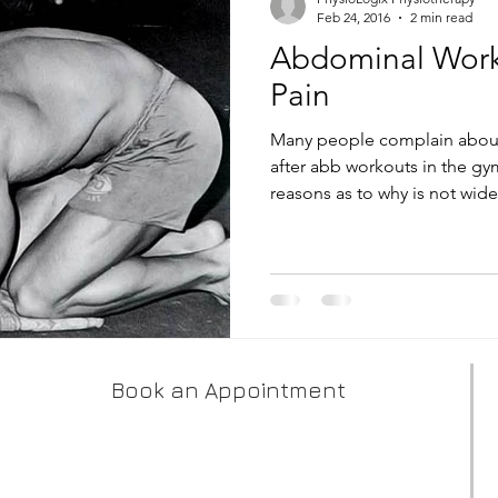
Feb 24, 2016
2 min read
Abdominal Work
Pain
Many people complain about
after abb workouts in the gy
reasons as to why is not widel
Book an Appointment
PhysioLogix - West