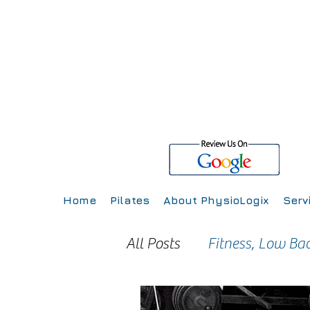
Home
Pilates
About PhysioLogix
Serv
All Posts
Fitness, Low Ba
Injury Prevention
Inj