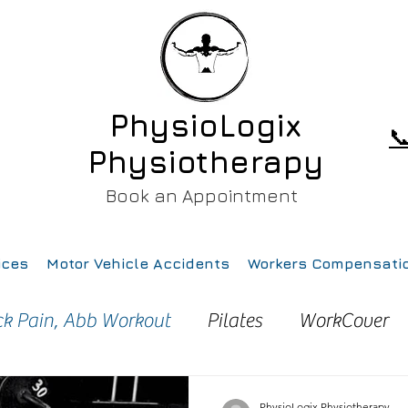
PhysioLogix

Physiotherapy
Book an Appointment
ices
Motor Vehicle Accidents
Workers Compensati
ck Pain, Abb Workout
Pilates
WorkCover
ury
Pain
Health
Gym
Running
PhysioLogix Physiotherapy