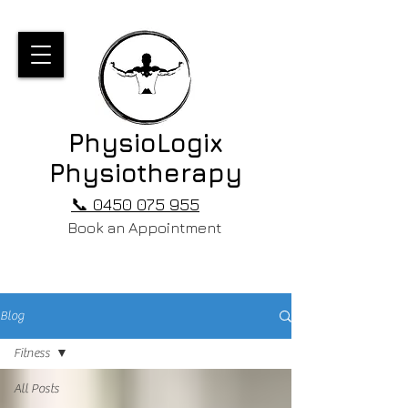
PhysioLogix
Physiotherapy
📞 0450 075 955
Book an Appointment
Blog
Fitness
All Posts