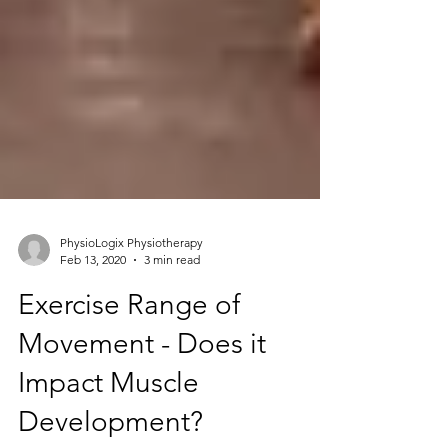
PhysioLogix Physiotherapy
Feb 13, 2020
3 min read
Exercise Range of
Movement - Does it
Impact Muscle