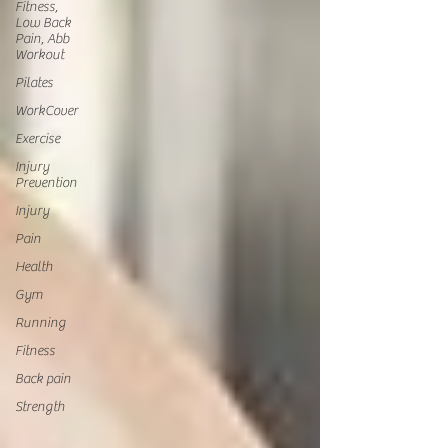
Fitness,
Low Back
Pain, Abb
Workout
Pilates
WorkCover
Exercise
Injury
Prevention
Injury
Pain
Health
Gym
Running
Fitness
Back pain
Strength