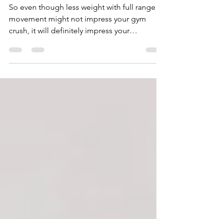
Development?
So even though less weight with full range of
movement might not impress your gym
crush, it will definitely impress your
physiotherapist.