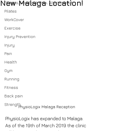
New Malaga Location!
Fitness, Low Back Pain, Abb Workout
Pilates
WorkCover
Exercise
Injury Prevention
Injury
Pain
Health
Gym
Running
Fitness
Back pain
Strength
PhysioLogix Malaga Reception
PhysioLogix has expanded to Malaga. 
As of the 19th of March 2019 the clinic 