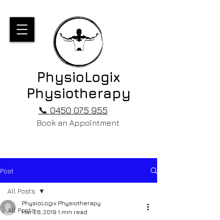
PhysioLogix
Physiotherapy
📞 0450 075 955
Book an Appointment
Post
All Posts
PhysioLogix Physiotherapy
All Posts
Mar 28, 2019
1 min read