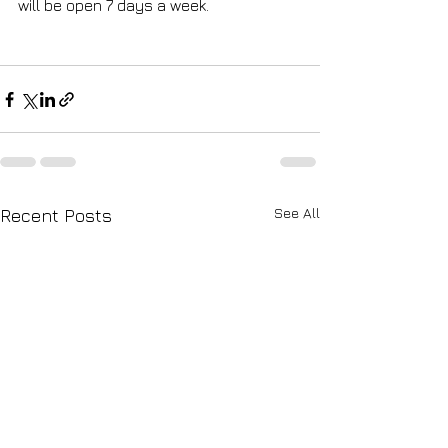
will be open 7 days a week.
See All
Recent Posts