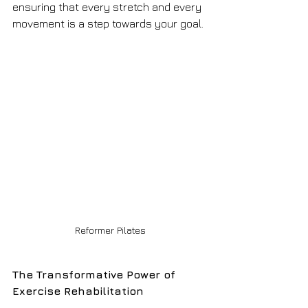
ensuring that every stretch and every 
movement is a step towards your goal.
Reformer Pilates
The Transformative Power of 
Exercise Rehabilitation