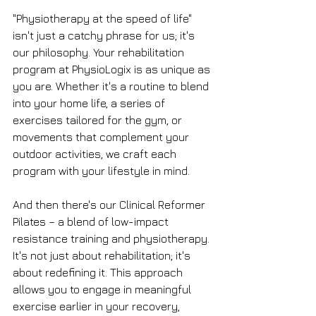
"Physiotherapy at the speed of life" 
isn't just a catchy phrase for us; it's 
our philosophy. Your rehabilitation 
program at PhysioLogix is as unique as 
you are. Whether it's a routine to blend 
into your home life, a series of 
exercises tailored for the gym, or 
movements that complement your 
outdoor activities, we craft each 
program with your lifestyle in mind.
And then there's our Clinical Reformer 
Pilates – a blend of low-impact 
resistance training and physiotherapy. 
It's not just about rehabilitation; it's 
about redefining it. This approach 
allows you to engage in meaningful 
exercise earlier in your recovery, 