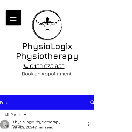
PhysioLogix
Physiotherapy
📞 0450 075 955
Book an Appointment
Post
All Posts
PhysioLogix Physiotherapy
All Posts
Jan 29, 2024
2 min read