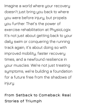
Imagine a world where your recovery 
doesn't just bring you back to where 
you were before injury, but propels 
you further. That's the power of 
exercise rehabilitation at PhysioLogix. 
It's not just about getting back to your 
daily swim or conquering the running 
track again; it's about doing so with 
improved mobility, faster recovery 
times, and a newfound resilience in 
your muscles. We're not just treating 
symptoms; we're building a foundation 
for a future free from the shadows of 
injury.
From Setback to Comeback: Real 
Stories of Triumph