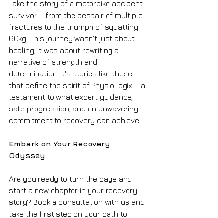
Take the story of a motorbike accident 
survivor – from the despair of multiple 
fractures to the triumph of squatting 
60kg. This journey wasn't just about 
healing; it was about rewriting a 
narrative of strength and 
determination. It's stories like these 
that define the spirit of PhysioLogix – a 
testament to what expert guidance, 
safe progression, and an unwavering 
commitment to recovery can achieve.
Embark on Your Recovery 
Odyssey
Are you ready to turn the page and 
start a new chapter in your recovery 
story? Book a consultation with us and 
take the first step on your path to 