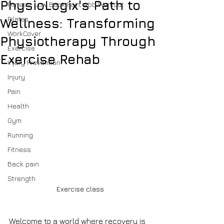
PhysioLogix's Path to
Fitness, Low Back Pain, Abb Workout
Pilates
Wellness: Transforming
WorkCover
Physiotherapy Through
Exercise
Exercise Rehab
Injury Prevention
Injury
Pain
Health
Gym
Running
Fitness
Back pain
Strength
Exercise class
Welcome to a world where recovery is 