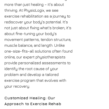
more than just healing – it's about 
thriving. At PhysioLogix, we see 
exercise rehabilitation as a journey to 
rediscover your body's potential. It's 
not just about fixing what's broken; it's 
about fine-tuning your body's 
movement patterns, tendon structure, 
muscle balance, and length. Unlike 
one-size-fits-all solutions often found 
online, our expert physiotherapists 
provide personalized assessments to 
identify the root cause of your 
problem and develop a tailored 
exercise program that evolves with 
your recovery.
Customized Healing: Our 
Approach to Exercise Rehab