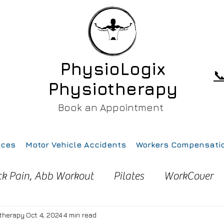
PhysioLogix

Physiotherapy
Book an Appointment
ices
Motor Vehicle Accidents
Workers Compensati
ck Pain, Abb Workout
Pilates
WorkCover
ury
Pain
Health
Gym
Running
otherapy
Oct 4, 2024
4 min read