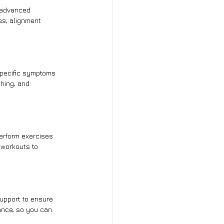
 advanced 
es, alignment 
specific symptoms 
hing, and 
erform exercises 
 workouts to 
support to ensure 
ance, so you can 