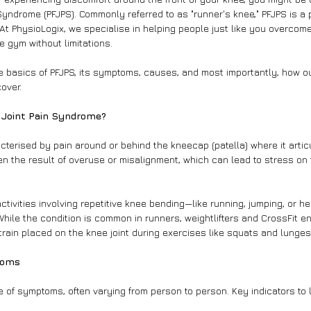
Syndrome (PFJPS). Commonly referred to as "runner's knee," PFJPS is a 
At PhysioLogix, we specialise in helping people just like you overcome
e gym without limitations.
 the basics of PFJPS, its symptoms, causes, and most importantly, how 
over.
l Joint Pain Syndrome?
cterised by pain around or behind the kneecap (patella) where it artic
ften the result of overuse or misalignment, which can lead to stress on
ctivities involving repetitive knee bending—like running, jumping, or he
While the condition is common in runners, weightlifters and CrossFit e
train placed on the knee joint during exercises like squats and lunges
toms
 of symptoms, often varying from person to person. Key indicators to l