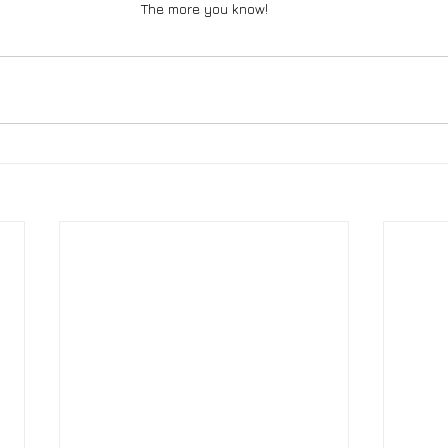
The more you know!