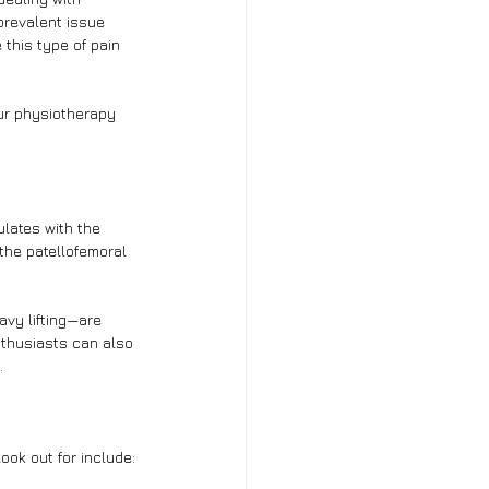
prevalent issue 
 this type of pain 
our physiotherapy 
ulates with the 
 the patellofemoral 
avy lifting—are 
nthusiasts can also 
.
ook out for include: