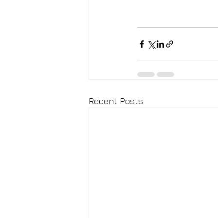
Recent Posts