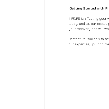
Getting Started with P
If PFJPS is affecting your
today, and let our expert 
your recovery and will wor
Contact PhysioLogix to sch
our expertise, you can ov