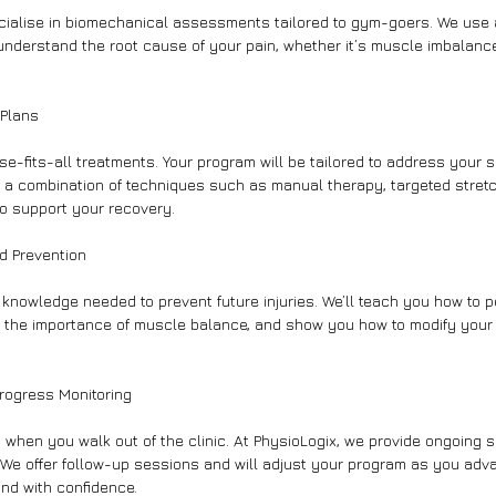
cialise in biomechanical assessments tailored to gym-goers. We use
understand the root cause of your pain, whether it’s muscle imbalanc
 Plans
ise-fits-all treatments. Your program will be tailored to address your 
 a combination of techniques such as manual therapy, targeted stretc
o support your recovery.
d Prevention
nowledge needed to prevent future injuries. We’ll teach you how to p
ht the importance of muscle balance, and show you how to modify your
rogress Monitoring
 when you walk out of the clinic. At PhysioLogix, we provide ongoing 
We offer follow-up sessions and will adjust your program as you adv
and with confidence.