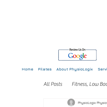
Home
Pilates
About PhysioLogix
Serv
All Posts
Fitness, Low Ba
Injury Prevention
Inj
PhysioLogix Physi