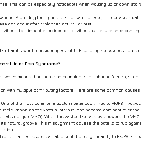
 knee: This can be especially noticeable when walking up or down stairs
ations: A grinding feeling in the knee can indicate joint surface irritati
hese can occur after prolonged activity or rest.
ctivities: High-impact exercises or activities that require knee bendi
miliar, it’s worth considering a visit to PhysioLogix to assess your co
moral Joint Pain Syndrome?
ial, which means that there can be multiple contributing factors, such 
tion with multiple contributing factors. Here are some common causes
: One of the most common muscle imbalances linked to PFJPS involves
muscle, known as the vastus lateralis, can become dominant over the 
dialis oblique (VMO). When the vastus lateralis overpowers the VMO, i
f its natural groove. This misalignment causes the patella to rub agains
itation.
 Biomechanical issues can also contribute significantly to PFJPS. For e