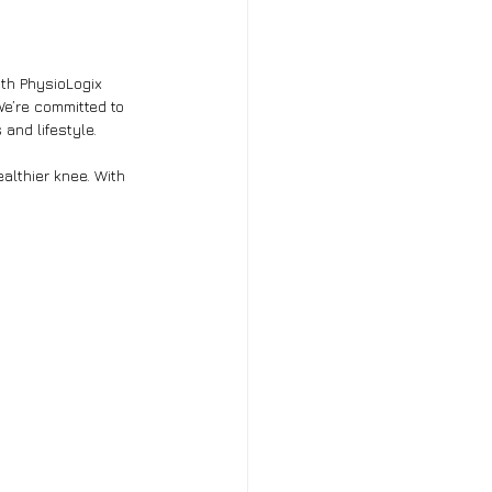
ith PhysioLogix 
We’re committed to 
 and lifestyle.
althier knee. With 