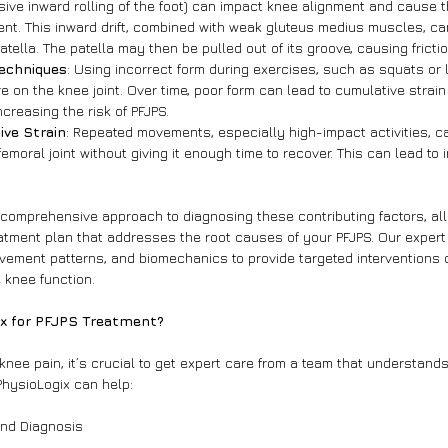
ive inward rolling of the foot) can impact knee alignment and cause th
nt. This inward drift, combined with weak gluteus medius muscles, ca
atella. The patella may then be pulled out of its groove, causing fricti
Techniques
: Using incorrect form during exercises, such as squats or 
on the knee joint. Over time, poor form can lead to cumulative strain
increasing the risk of PFJPS.
ive Strain
: Repeated movements, especially high-impact activities, c
emoral joint without giving it enough time to recover. This can lead to
 comprehensive approach to diagnosing these contributing factors, all
tment plan that addresses the root causes of your PFJPS. Our expert
ement patterns, and biomechanics to provide targeted interventions 
 knee function.
x for PFJPS Treatment?
nee pain, it’s crucial to get expert care from a team that understands
PhysioLogix can help:
and Diagnosis