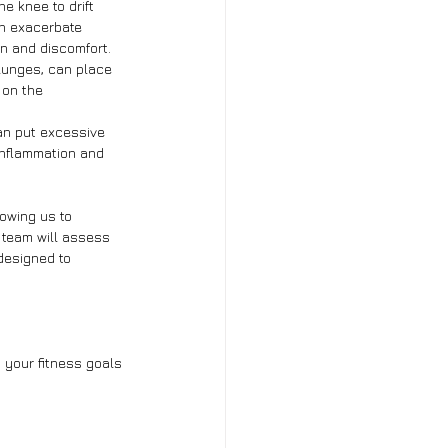
e knee to drift 
n exacerbate 
on and discomfort.
lunges, can place 
 on the 
an put excessive 
 inflammation and 
owing us to 
 team will assess 
designed to 
 your fitness goals 