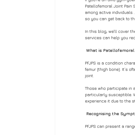
Patellofemoral Joint Pain 
among active individuals. 
so you can get back to th
In this blog, we'll cover
services can help you rec
 What is Patellofemora
PFJPS is a condition chara
femur (thigh bone). It’s o
joint.
Those who participate in a
particularly susceptible. 
experience it due to the s
 Recognising the Symp
PFJPS can present a range