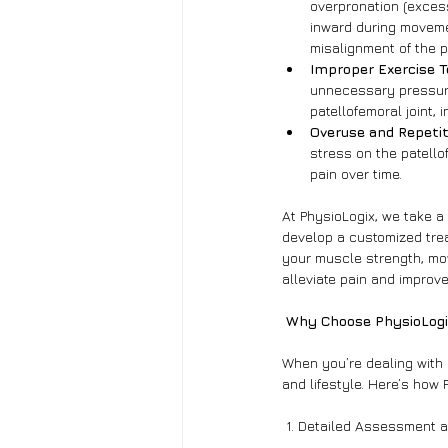
overpronation (excess
inward during moveme
misalignment of the p
Improper Exercise 
unnecessary pressure 
patellofemoral joint, 
Overuse and Repetit
stress on the patellof
pain over time.
At PhysioLogix, we take a
develop a customized trea
your muscle strength, mov
alleviate pain and improve
 Why Choose PhysioLogi
When you’re dealing with k
and lifestyle. Here’s how 
 1. Detailed Assessment 