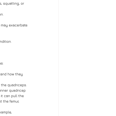
, squatting, or 
on.
ng may exacerbate 
ndition.
as:
 and how they 
 the quadriceps. 
inner quadricep 
t can pull the 
t the femur, 
xample, 