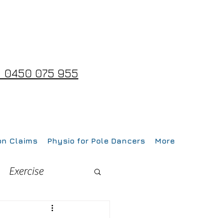
 0450 075 955
on Claims
Physio for Pole Dancers
More
Exercise
Fitness