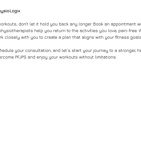
hysioLogix
 workouts, don’t let it hold you back any longer. Book an appointment w
physiotherapists help you return to the activities you love, pain-free. 
k closely with you to create a plan that aligns with your fitness goals
edule your consultation, and let’s start your journey to a stronger, he
ercome PFJPS and enjoy your workouts without limitations.