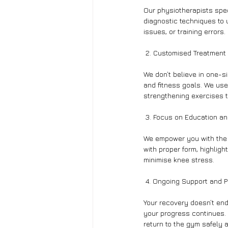
Our physiotherapists spe
diagnostic techniques to 
issues, or training errors.
 2. Customised Treatment
We don’t believe in one-s
and fitness goals. We use
strengthening exercises t
 3. Focus on Education an
We empower you with the k
with proper form, highlig
minimise knee stress.
 4. Ongoing Support and P
Your recovery doesn’t end
your progress continues. 
return to the gym safely 