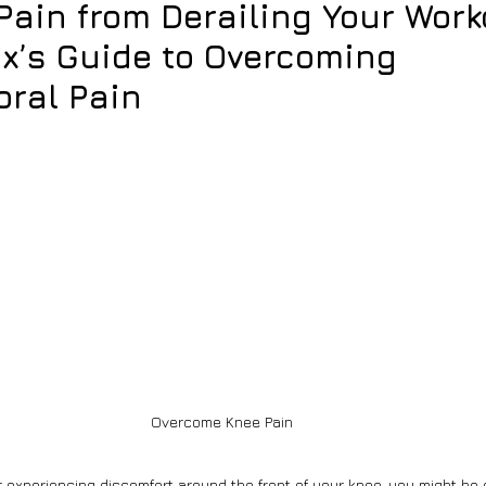
Pain from Derailing Your Work
x’s Guide to Overcoming
oral Pain
Overcome Knee Pain
r experiencing discomfort around the front of your knee, you might be 