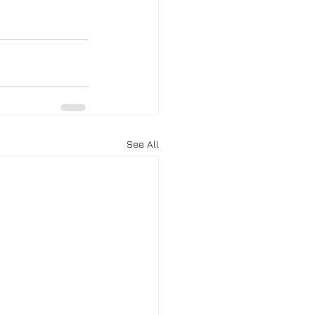
See All