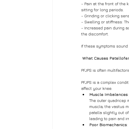
- Pain at the front of the
sitting for long periods.
- Grinding or clicking sens
- Swelling or stiffness: T
- Increased pain during a
the discomfort.
If these symptoms sound fa
 What Causes Patellofe
PFJPS is often multifactor
PFJPS is a complex condi
affect your knee:
Muscle Imbalances
The outer quadricep 
muscle, the vastus me
patella slightly out o
leading to pain and irr
Poor Biomechanics
: