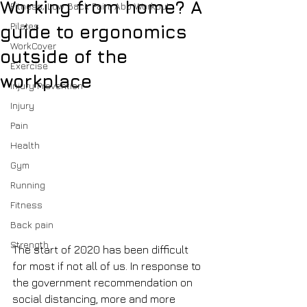
Working from home? A
Fitness, Low Back Pain, Abb Workout
Pilates
guide to ergonomics
WorkCover
outside of the
Exercise
workplace
Injury Prevention
Injury
Pain
Health
Gym
Running
Fitness
Back pain
Strength
The start of 2020 has been difficult 
for most if not all of us. In response to 
the government recommendation on 
social distancing, more and more 