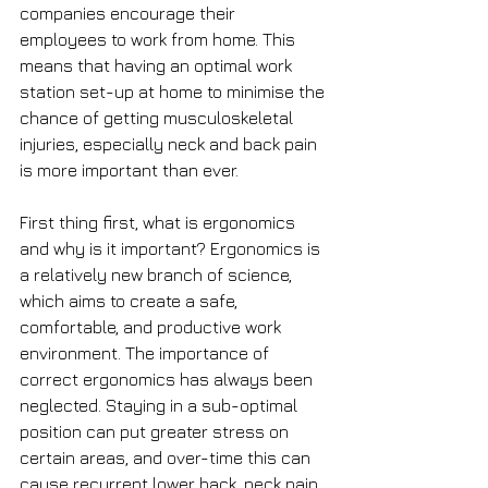
companies encourage their 
employees to work from home. This 
means that having an optimal work 
station set-up at home to minimise the 
chance of getting musculoskeletal 
injuries, especially neck and back pain 
is more important than ever. 
First thing first, what is ergonomics 
and why is it important? Ergonomics is 
a relatively new branch of science, 
which aims to create a safe, 
comfortable, and productive work 
environment. The importance of 
correct ergonomics has always been 
neglected. Staying in a sub-optimal 
position can put greater stress on 
certain areas, and over-time this can 
cause recurrent lower back, neck pain 