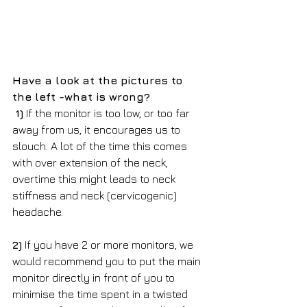
Have a look at the pictures to 
the left -what is wrong? 
1)
 If the monitor is too low, or too far 
away from us, it encourages us to 
slouch. A lot of the time this comes 
with over extension of the neck, 
overtime this might leads to neck 
stiffness and neck (cervicogenic) 
headache.
2)
 If you have 2 or more monitors, we 
would recommend you to put the main 
monitor directly in front of you to 
minimise the time spent in a twisted 