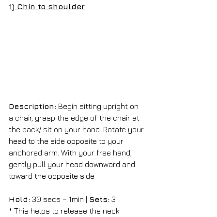
1) Chin to shoulder
Description:
 Begin sitting upright on 
a chair, grasp the edge of the chair at 
the back/ sit on your hand. Rotate your 
head to the side opposite to your 
anchored arm. With your free hand, 
gently pull your head downward and 
toward the opposite side
Hold:
 30 secs – 1min | 
Sets:
 3 
* This helps to release the neck 