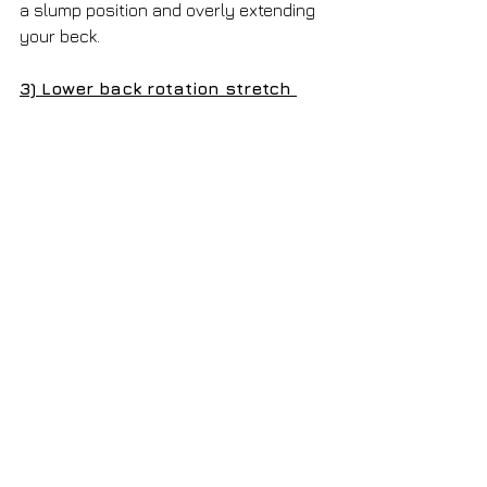
a slump position and overly extending 
your beck. 
3) Lower back rotation stretch 
Description: 
Hold on the side/arm 
rest of the chair. Use it as an anchor, 
then rotate your trunk to the L then R. 
Reps:
 10 | 
Frequency: 
2-3x/day 
* This helps to stretch the lower back 
muscles and prevent the back from 
getting stiff. *
 To sum up, here are the things you 
should be doing: 
(1) Set-up a work station with correct 
ergonomics as outlined above
(2) Take frequent postural breaks 