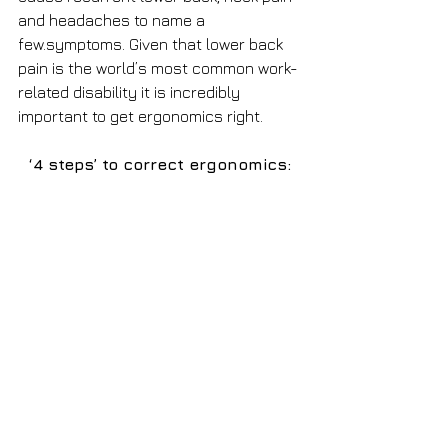
and headaches to name a 
few.symptoms. Given that lower back 
pain is the world’s most common work-
related disability it is incredibly 
important to get ergonomics right.
‘4 steps’ to correct ergonomics: