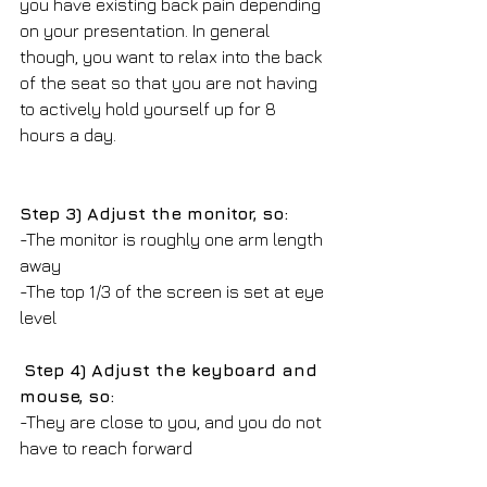
you have existing back pain depending 
on your presentation. In general 
though, you want to relax into the back 
of the seat so that you are not having 
to actively hold yourself up for 8 
hours a day.
Step 3) Adjust the monitor, so:
-The monitor is roughly one arm length 
away
-The top 1/3 of the screen is set at eye 
level 
Step 4) Adjust the keyboard and 
mouse, so:
-They are close to you, and you do not 
have to reach forward 