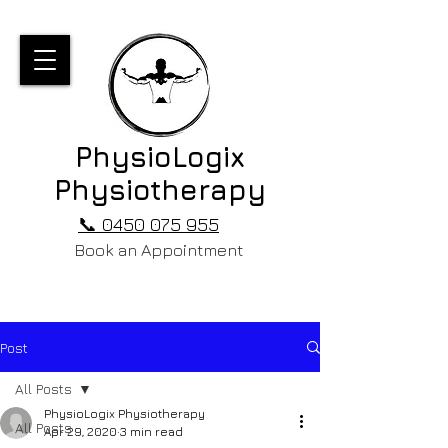
PhysioLogix
Physiotherapy
📞 0450 075 955
Book an Appointment
Post
All Posts
PhysioLogix Physiotherapy
All Posts
Apr 29, 2020
3 min read