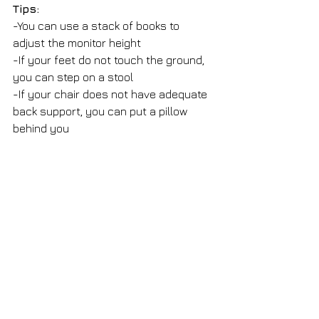
Tips: 
-You can use a stack of books to 
adjust the monitor height
-If your feet do not touch the ground, 
you can step on a stool
-If your chair does not have adequate 
back support, you can put a pillow 
behind you