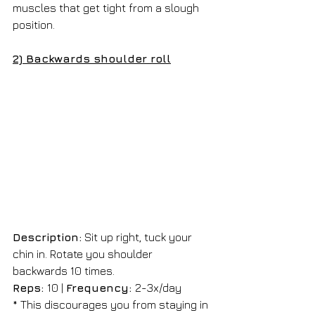
muscles that get tight from a slough 
position.
2) Backwards shoulder roll
Description:
 Sit up right, tuck your 
chin in. Rotate you shoulder 
backwards 10 times. 
Reps: 
10 | 
Frequency: 
2-3x/day 
* This discourages you from staying in 