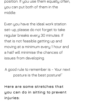
position. If you use them equally often, 
you can put both of them in the 
middle: 
Even you have the ideal work station 
set-up, please do not forget to take 
regular breaks every 30 minutes. If 
that is not feasible getting up and 
moving at a minimum every 1 hour and 
a half will minimise the chances of 
issues from developing. 
A good rule to remember is - Your next 
posture is the best posture!”
Here are some stretches that 
you can do in sitting to prevent 
injuries: 