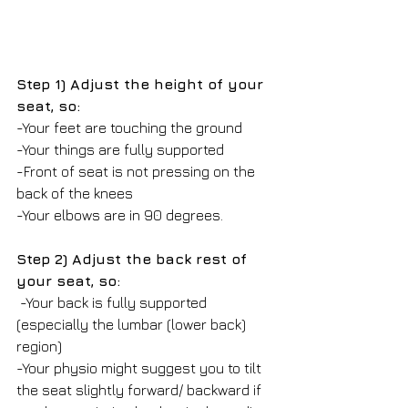
Step 1) Adjust the height of your 
seat, so:
-Your feet are touching the ground 
-Your things are fully supported
-Front of seat is not pressing on the 
back of the knees
-Your elbows are in 90 degrees. 
Step 2) Adjust the back rest of 
your seat, so:
 -Your back is fully supported 
(especially the lumbar (lower back) 
region)
-Your physio might suggest you to tilt 
the seat slightly forward/ backward if 