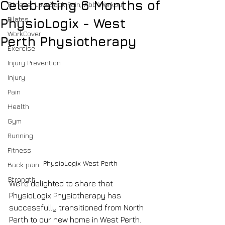
Celebrating 6 Months of
Fitness, Low Back Pain, Abb Workout
Pilates
PhysioLogix - West
WorkCover
Perth Physiotherapy
Exercise
Injury Prevention
Injury
Pain
Health
Gym
Running
Fitness
PhysioLogix West Perth
Back pain
Strength
We're delighted to share that 
PhysioLogix Physiotherapy has 
successfully transitioned from North 
Perth to our new home in West Perth. 