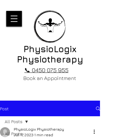
PhysioLogix
Physiotherapy
📞 0450 075 955
Book an Appointment
Post
All Posts
PhysioLogix Physiotherapy
All Posts
Jul 17, 2023
1 min read