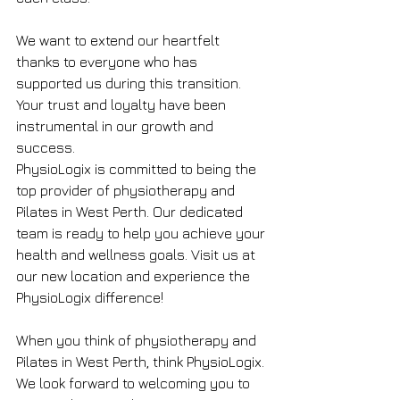
We want to extend our heartfelt 
thanks to everyone who has 
supported us during this transition. 
Your trust and loyalty have been 
instrumental in our growth and 
success.
PhysioLogix is committed to being the 
top provider of physiotherapy and 
Pilates in West Perth. Our dedicated 
team is ready to help you achieve your 
health and wellness goals. Visit us at 
our new location and experience the 
PhysioLogix difference!
When you think of physiotherapy and 
Pilates in West Perth, think PhysioLogix. 
We look forward to welcoming you to 