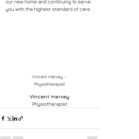
our new home and continuing to serve 
you with the highest standard of care.
Vincent Harvey - 
Physiotherapist
Vincent Harvey
Physiotherapist