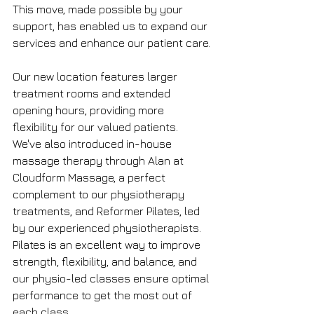
This move, made possible by your 
support, has enabled us to expand our 
services and enhance our patient care.
Our new location features larger 
treatment rooms and extended 
opening hours, providing more 
flexibility for our valued patients. 
We've also introduced in-house 
massage therapy through Alan at 
Cloudform Massage, a perfect 
complement to our physiotherapy 
treatments, and Reformer Pilates, led 
by our experienced physiotherapists. 
Pilates is an excellent way to improve 
strength, flexibility, and balance, and 
our physio-led classes ensure optimal 
performance to get the most out of 
each class.